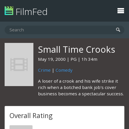
FilmFed
Small Time Crooks
May 19, 2000
PG
1h 34m
Crime
|
Comedy
A loser of a crook and his wife strike it
rich when a botched bank job's cover
business becomes a spectacular success.
Overall Rating