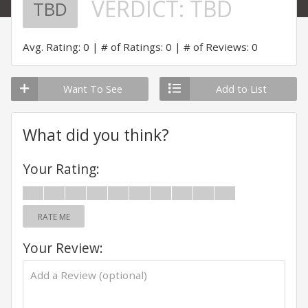
VERDICT:
TBD
TBD
Avg. Rating: 0
# of Ratings: 0
# of Reviews: 0
Want To See
Add to List
What did you think?
Your Rating:
RATE ME
Your Review: