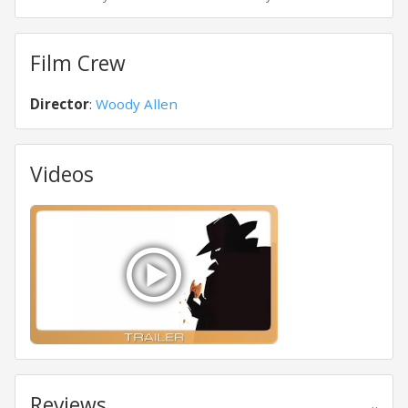
Film Crew
Director
:
Woody Allen
Videos
Reviews