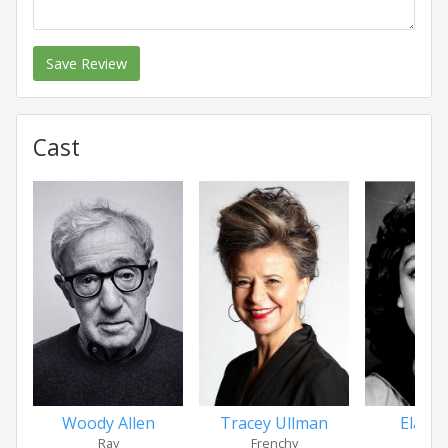
Save Review
Cast
Woody Allen
Tracey Ullman
Elain
Ray
Frenchy
Ma