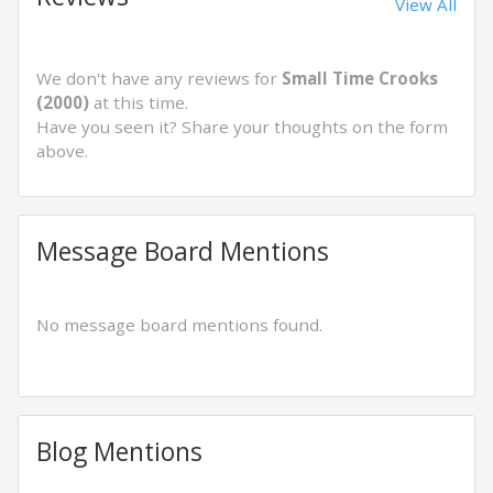
View All
We don't have any reviews for
Small Time Crooks
(2000)
at this time.
Have you seen it? Share your thoughts on the form
above.
Message Board Mentions
No message board mentions found.
Blog Mentions