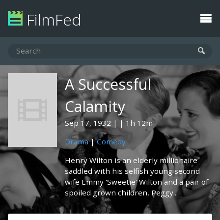
FilmFed
A Successful
Calamity
Sep 17, 1932
1h 12m
Drama
|
Comedy
Henry Wilton is an elderly millionaire
saddled with his selfish young second
wife Emmy 'Sweetie' Wilton and a pair of
spoiled grown children, Peggy...