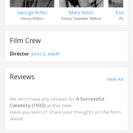
George Arliss
Mary Astor
Evalyn
Henry Wilton
Emmy 'Sweetie' Wilton
Peggy W
Film Crew
Director
:
John G. Adolfi
Reviews
View All
We don't have any reviews for
A Successful
Calamity (1932)
at this time.
Have you seen it? Share your thoughts on the form
above.