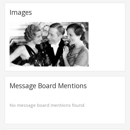
Images
Message Board Mentions
No message board mentions found.