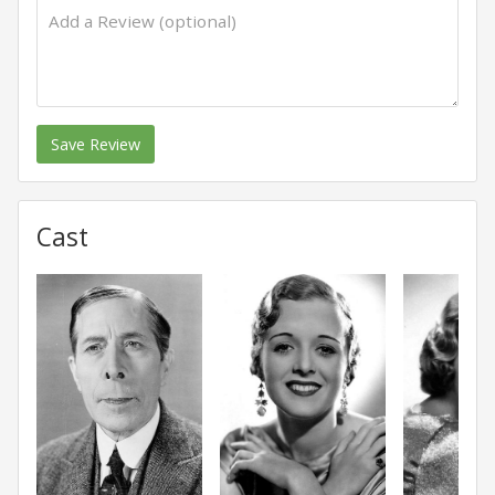
Save Review
Cast