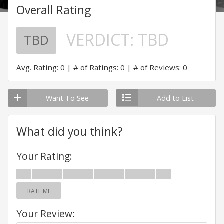
Overall Rating
VERDICT:
TBD
TBD
Avg. Rating: 0
# of Ratings: 0
# of Reviews: 0
Want To See
Add to List
What did you think?
Your Rating:
RATE ME
Your Review: