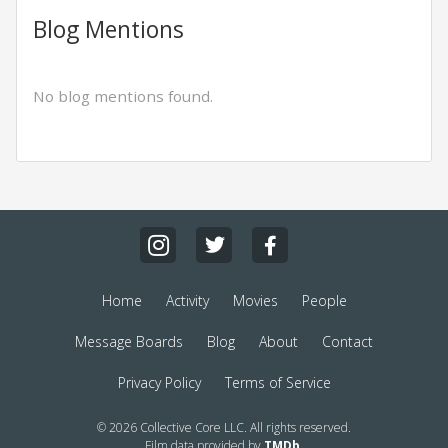
Blog Mentions
No blog mentions found.
Home
Activity
Movies
People
Message Boards
Blog
About
Contact
Privacy Policy
Terms of Service
© 2026 Collective Core LLC. All rights reserved.
Film data provided by
TMDb
.