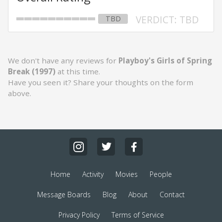
VERDICT: TBD
TBD
We don't have any reviews for
Playboy's Girls of Spring
Break (1997)
at this time.
Have you seen it? Share your thoughts on the form
above.
Home
Activity
Movies
People
Message Boards
Blog
About
Contact
Privacy Policy
Terms of Service