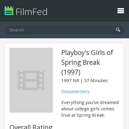
FilmFed
Playboy's Girls of
Spring Break
(1997)
1997
NR
57 Minutes
Documentary
Everything you've dreamed
about college girls comes
true at Spring Break.
Overall Rating