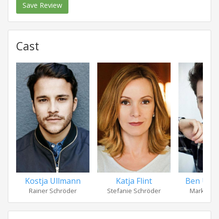
Save Review
Cast
Kostja Ullmann
Katja Flint
Ben Unte
Rainer Schröder
Stefanie Schröder
Markus S