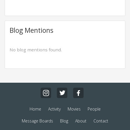
Blog Mentions
No blog mentions found.
Home
Activity
Movies
People
Message Boards
Blog
About
Contact