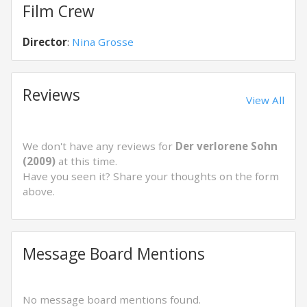
Film Crew
Director
:
Nina Grosse
Reviews
View All
We don't have any reviews for
Der verlorene Sohn
(2009)
at this time.
Have you seen it? Share your thoughts on the form
above.
Message Board Mentions
No message board mentions found.