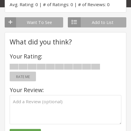
Avg. Rating: 0
# of Ratings: 0
# of Reviews: 0
Want To See
Add to List
What did you think?
Your Rating:
RATE ME
Your Review: