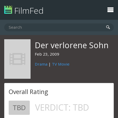
FilmFed
Der verlorene Sohn
Feb 23, 2009
Drama
|
TV Movie
Overall Rating
VERDICT:
TBD
TBD