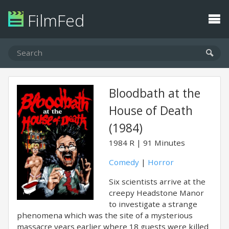
FilmFed
Bloodbath at the
House of Death
(1984)
1984
R
91 Minutes
Comedy
|
Horror
Six scientists arrive at the
creepy Headstone Manor
to investigate a strange
phenomena which was the site of a mysterious
massacre years earlier where 18 guests were killed