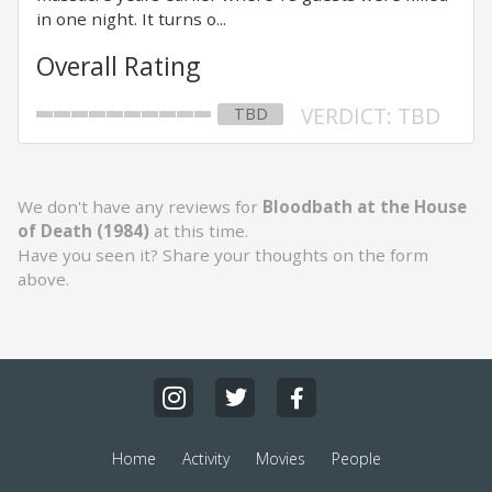
in one night. It turns o...
Overall Rating
VERDICT: TBD
TBD
We don't have any reviews for
Bloodbath at the House
of Death (1984)
at this time.
Have you seen it? Share your thoughts on the form
above.
Home
Activity
Movies
People