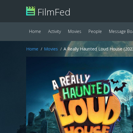
FilmFed
Home
Activity
Movies
People
Message Bo
Home
Movies
A Really Haunted Loud House (202