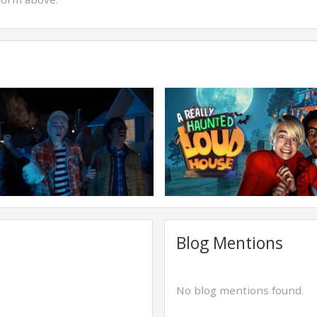
Blog Mentions
No blog mentions found.