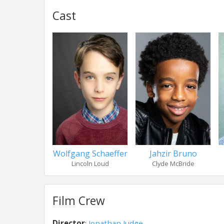
Cast
Wolfgang Schaeffer
Jahzir Bruno
Lincoln Loud
Clyde McBride
Film Crew
Director
:
Jonathan Judge