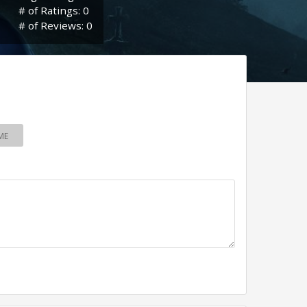
# of Ratings: 0
# of Reviews: 0
ME