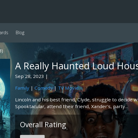
ards
Blog
3)
A Really Haunted Loud Hou
Sep 28, 2023
Family
|
Comedy
|
TV Movie
Lincoln and his best friend, Clyde, struggle to decide w
Spooktacular, attend their friend, Xander's, party...
Overall Rating