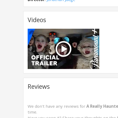
Videos
Reviews
We don't have any reviews for
A Really Haunt
time.
Have you seen it? Share your thoughts on the 