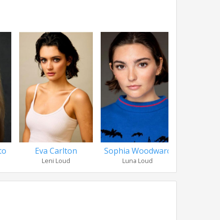
to
Eva Carlton
Sophia Woodward
Catherine
Leni Loud
Luna Loud
Luan