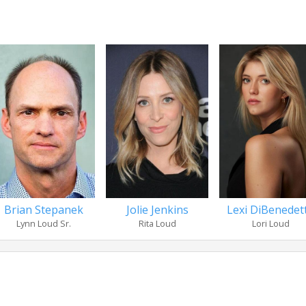
Brian Stepanek
Jolie Jenkins
Lexi DiBenedet
Lynn Loud Sr.
Rita Loud
Lori Loud