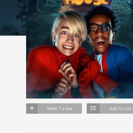
Want To See
Add to List