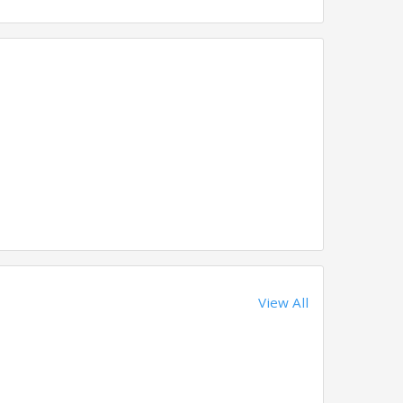
View All