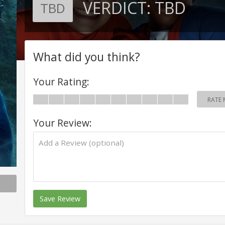
VERDICT:
TBD
TBD
What did you think?
Your Rating:
RATE 
Your Review:
Save Review