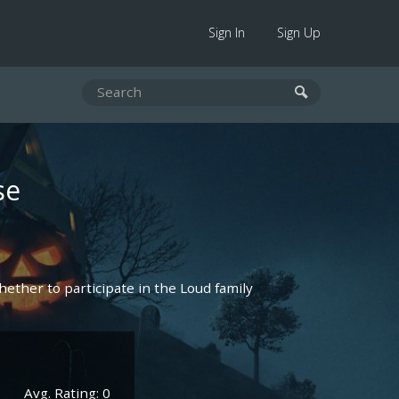
Sign In
Sign Up
se
hether to participate in the Loud family
Avg. Rating: 0