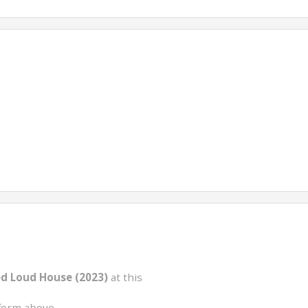
ed Loud House (2023)
at this
form above.