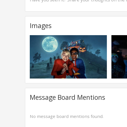
Images
Message Board Mentions
No message board mentions found.