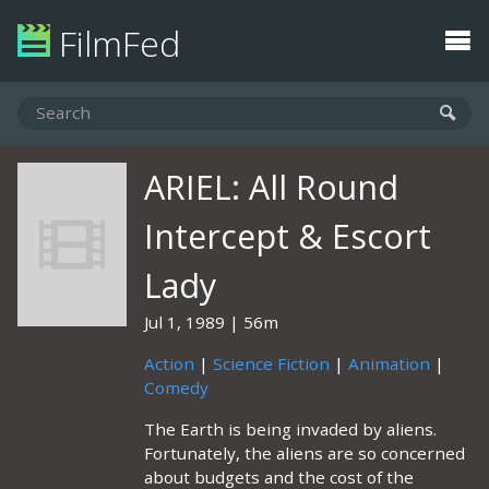
FilmFed
ARIEL: All Round
Intercept & Escort
Lady
Jul 1, 1989
56m
Action
|
Science Fiction
|
Animation
|
Comedy
The Earth is being invaded by aliens.
Fortunately, the aliens are so concerned
about budgets and the cost of the