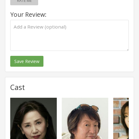
RATE ME
Your Review:
Save Review
Cast