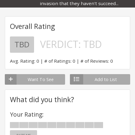
invasion that they haven't succeed...
Overall Rating
VERDICT:
TBD
TBD
Avg. Rating: 0
# of Ratings: 0
# of Reviews: 0
Want To See
Add to List
What did you think?
Your Rating: