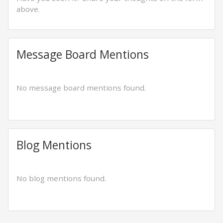
above.
Message Board Mentions
No message board mentions found.
Blog Mentions
No blog mentions found.