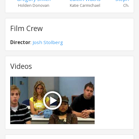
Holden Donovan
Katie Carmichael
Charlott
Film Crew
Director
:
Josh Stolberg
Videos