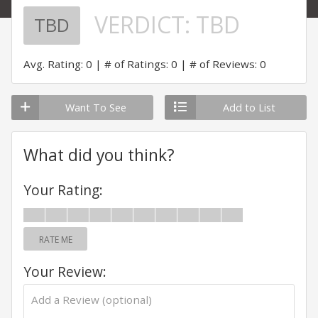
VERDICT:
TBD
TBD
Avg. Rating: 0
# of Ratings: 0
# of Reviews: 0
Want To See
Add to List
What did you think?
Your Rating:
RATE ME
Your Review: