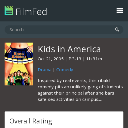
FilmFed
Kids in America
Oct 21, 2005
PG-13
1h 31m
Drama
|
Comedy
Inspired by real events, this ribald
comedy pits an unlikely gang of students
against their principal after she bars
safe-sex activities on campus....
Overall Rating