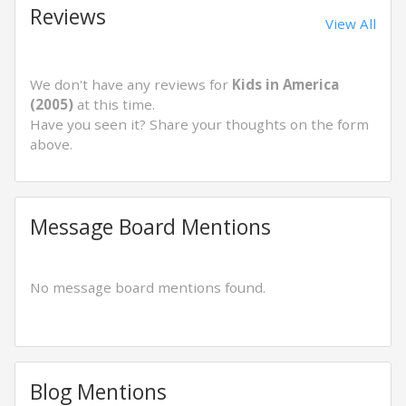
Reviews
View All
We don't have any reviews for
Kids in America
(2005)
at this time.
Have you seen it? Share your thoughts on the form
above.
Message Board Mentions
No message board mentions found.
Blog Mentions