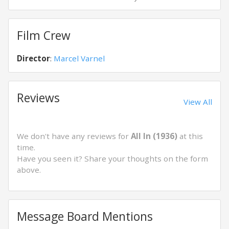
Film Crew
Director
:
Marcel Varnel
Reviews
View All
We don't have any reviews for
All In (1936)
at this
time.
Have you seen it? Share your thoughts on the form
above.
Message Board Mentions