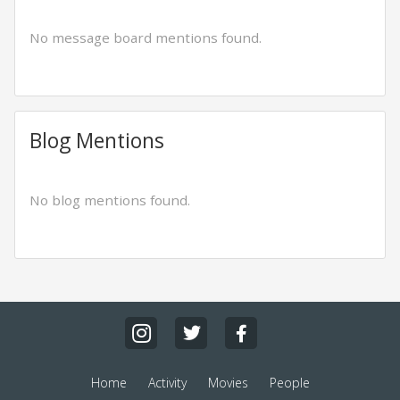
No message board mentions found.
Blog Mentions
No blog mentions found.
Home
Activity
Movies
People