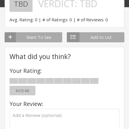
VERDICT:
TBD
TBD
Avg. Rating: 0
# of Ratings: 0
# of Reviews: 0
Want To See
Add to List
What did you think?
Your Rating:
RATE ME
Your Review: