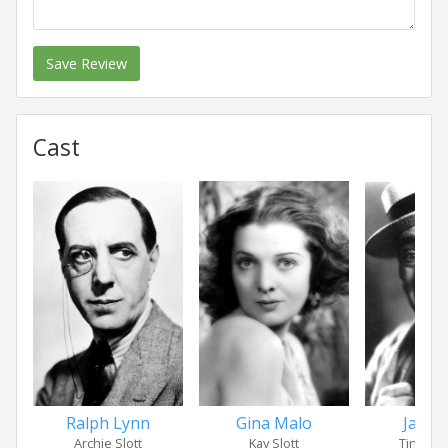
Save Review
Cast
Jack B
Ralph Lynn
Gina Malo
Tingali
Archie Slott
Kay Slott