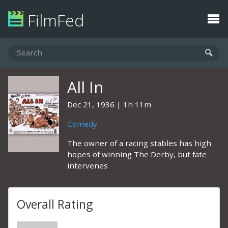
FilmFed
All In
Dec 21, 1936
1h 11m
Comedy
The owner of a racing stables has high
hopes of winning The Derby, but fate
intervenes
Overall Rating