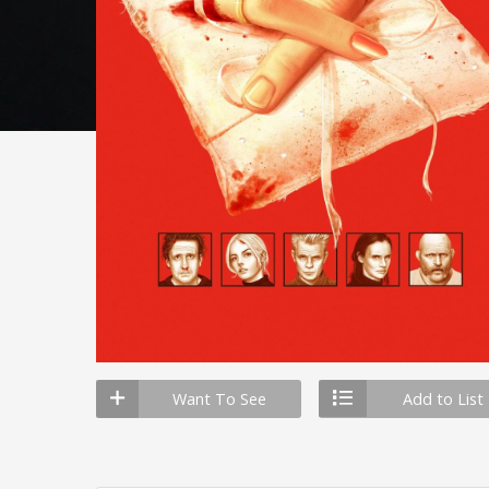
Want To See
Add to List