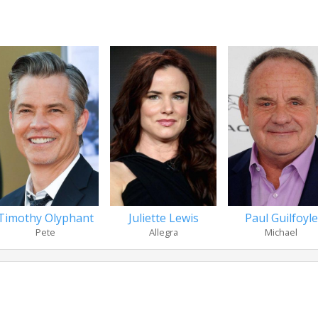
Timothy Olyphant
Juliette Lewis
Paul Guilfoyle
Pete
Allegra
Michael