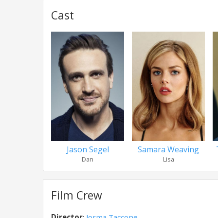
Cast
Jason Segel
Samara Weaving
Dan
Lisa
Film Crew
Director
:
Jorma Taccone