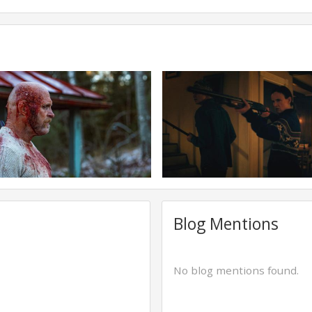
Blog Mentions
No blog mentions found.