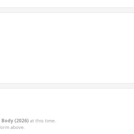
 Body (2026)
at this time.
form above.