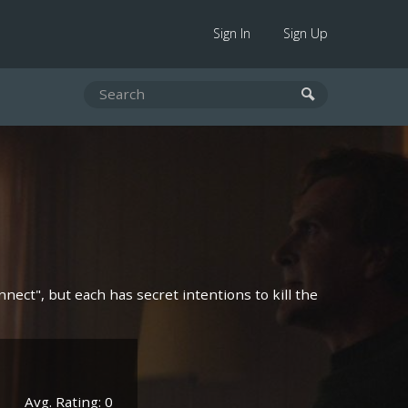
Sign In
Sign Up
nect", but each has secret intentions to kill the
Avg. Rating: 0