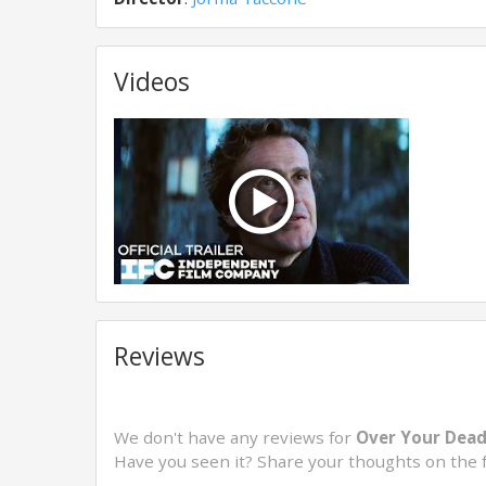
Videos
Reviews
We don't have any reviews for
Over Your Dead
Have you seen it? Share your thoughts on the 