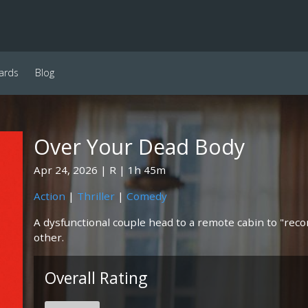
ards
Blog
Over Your Dead Body
Apr 24, 2026
R
1h 45m
Action
|
Thriller
|
Comedy
A dysfunctional couple head to a remote cabin to "recon
other.
Overall Rating