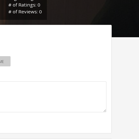
# of Ratings: 0
# of Reviews: 0
ME