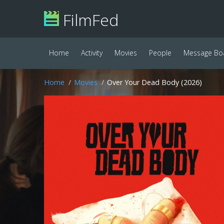
FilmFed
Home
Activity
Movies
People
Message Bo
Home
Movies
Over Your Dead Body (2026)