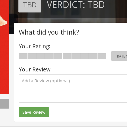
VERDICT:
TBD
TBD
What did you think?
Your Rating:
RATE 
Your Review:
Save Review