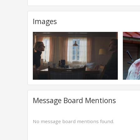
Images
Message Board Mentions
No message board mentions found.