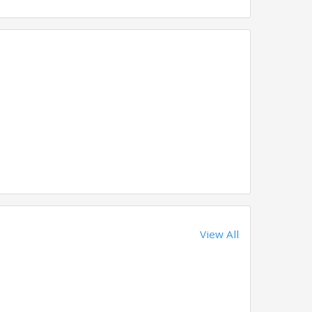
View All