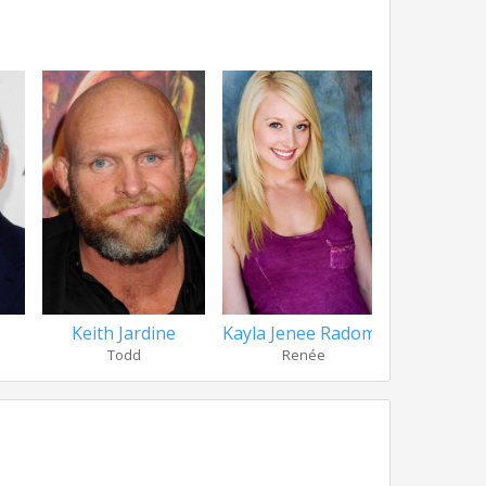
Keith Jardine
Kayla Jenee Radomski
Nikolai
Todd
Renée
Fr