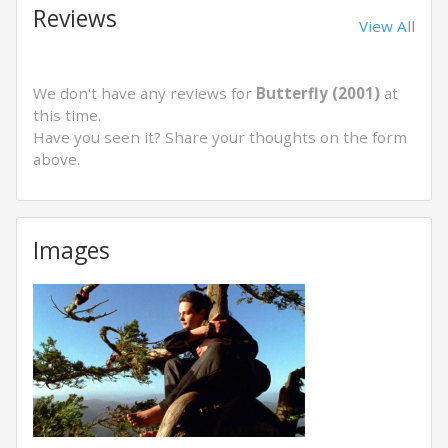
Reviews
View All
We don't have any reviews for
Butterfly (2001)
at
this time.
Have you seen it? Share your thoughts on the form
above.
Images