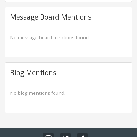
Message Board Mentions
No message board mentions found.
Blog Mentions
No blog mentions found.