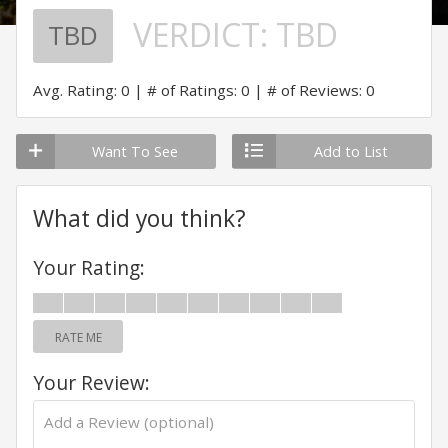
VERDICT:
TBD
TBD
Avg. Rating: 0
# of Ratings: 0
# of Reviews: 0
Want To See
Add to List
What did you think?
Your Rating:
RATE ME
Your Review: