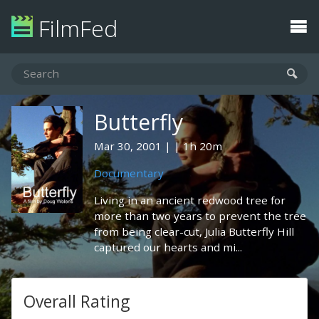
FilmFed
Butterfly
Mar 30, 2001
1h 20m
Documentary
Living in an ancient redwood tree for
more than two years to prevent the tree
from being clear-cut, Julia Butterfly Hill
captured our hearts and mi...
Overall Rating