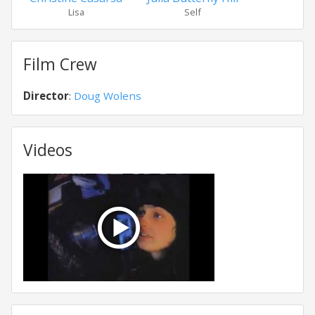
Lisa
Self
Film Crew
Director
:
Doug Wolens
Videos