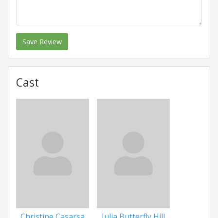
Save Review
Cast
Christine Casarsa
Julia Butterfly Hill