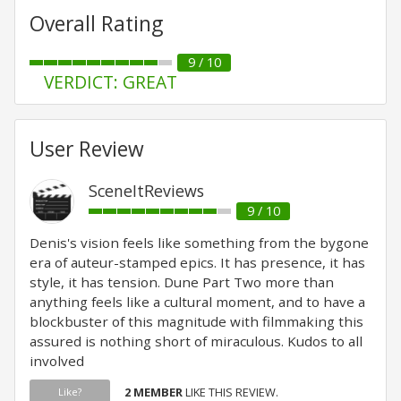
Overall Rating
9 / 10
VERDICT: GREAT
User Review
SceneItReviews
9 / 10
Denis's vision feels like something from the bygone
era of auteur-stamped epics. It has presence, it has
style, it has tension. Dune Part Two more than
anything feels like a cultural moment, and to have a
blockbuster of this magnitude with filmmaking this
assured is nothing short of miraculous. Kudos to all
involved
2 MEMBER
LIKE THIS REVIEW.
Like?