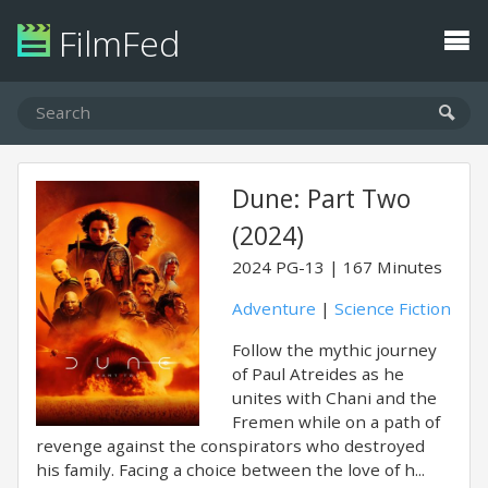
FilmFed
Dune: Part Two
(2024)
2024
PG-13
167 Minutes
Adventure
|
Science Fiction
Follow the mythic journey
of Paul Atreides as he
unites with Chani and the
Fremen while on a path of
revenge against the conspirators who destroyed
his family. Facing a choice between the love of h...