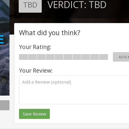
VERDICT:
TBD
TBD
What did you think?
Your Rating:
RATE 
Your Review:
Save Review