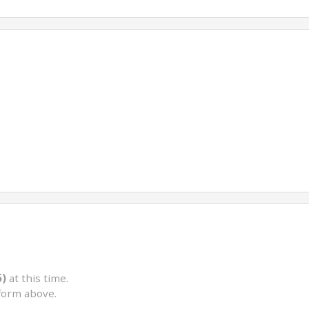
5)
at this time.
form above.