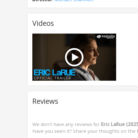
Videos
Reviews
We don't have any reviews for
Eric LaRue (202
Have you seen it? Share your thoughts on the 