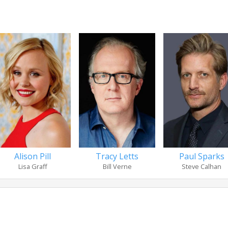
Alison Pill
Tracy Letts
Paul Sparks
Lisa Graff
Bill Verne
Steve Calhan