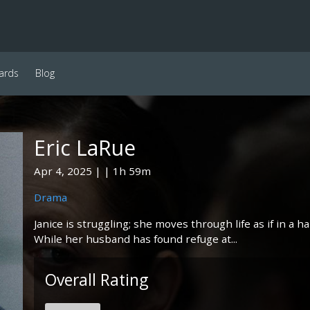
ards
Blog
Eric LaRue
Apr 4, 2025
1h 59m
Drama
Janice is struggling; she moves through life as if in a h
While her husband has found refuge at...
Overall Rating