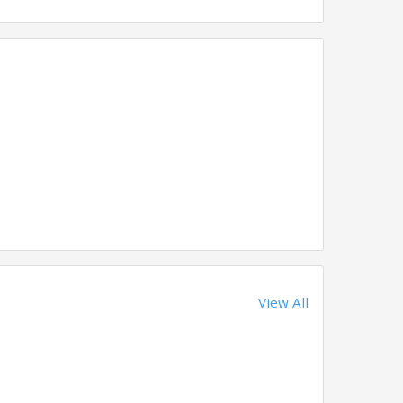
View All