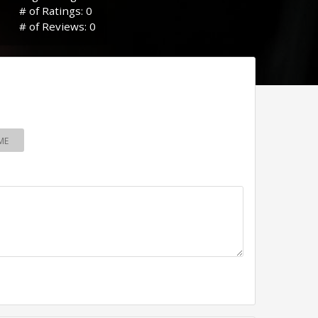
# of Ratings: 0
# of Reviews: 0
ME