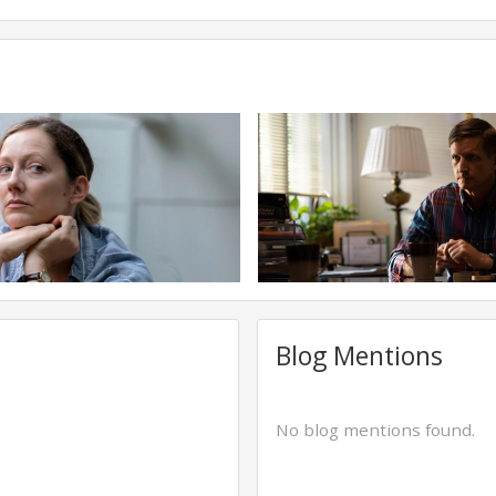
Blog Mentions
No blog mentions found.