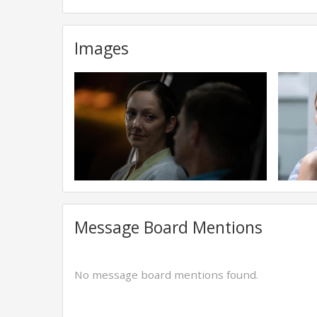
Images
Message Board Mentions
No message board mentions found.