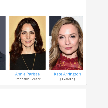
Annie Parisse
Kate Arrington
Nation Sag
Stephanie Grazer
Jill Yardling
Eric 