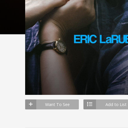
Want To See
Add to List