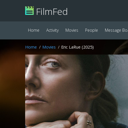
FilmFed
Home
Activity
Movies
People
Message Bo
Home
Movies
Eric LaRue (2025)