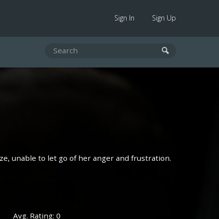
Sign In
Sign Up
aze, unable to let go of her anger and frustration.
Avg. Rating: 0