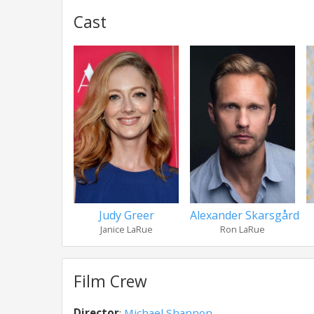
Cast
Judy Greer
Alexander Skarsgård
Janice LaRue
Ron LaRue
Film Crew
Director
:
Michael Shannon