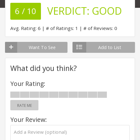
VERDICT:
GOOD
6 / 10
Avg. Rating: 6
# of Ratings: 1
# of Reviews: 0
Want To See
Add to List
What did you think?
Your Rating:
RATE ME
Your Review: