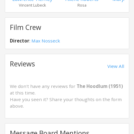
Vincent Lubeck
Rosa
Eile
Film Crew
Director
:
Max Nosseck
Reviews
View All
We don't have any reviews for
The Hoodlum (1951)
at this time.
Have you seen it? Share your thoughts on the form
above.
Message Board Mentions