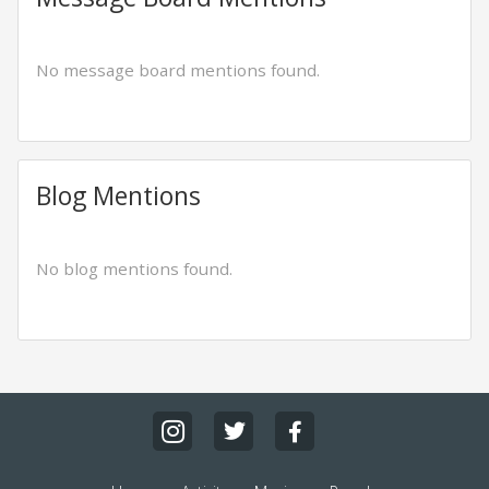
No message board mentions found.
Blog Mentions
No blog mentions found.