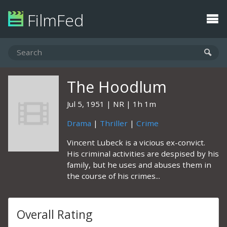
FilmFed
The Hoodlum
Jul 5, 1951
NR
1h 1m
Drama
|
Thriller
|
Crime
Vincent Lubeck is a vicious ex-convict.
His criminal activities are despised by his
family, but he uses and abuses them in
the course of his crimes...
Overall Rating