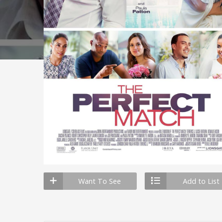
Want To See
Add to List