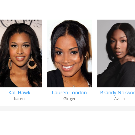
Kali Hawk
Lauren London
Brandy Norwo
Karen
Ginger
Avatia