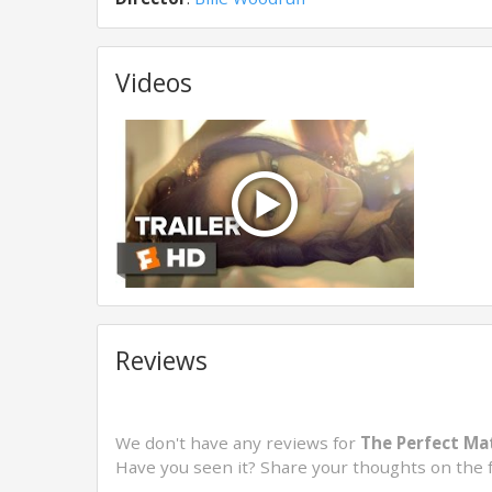
Videos
Reviews
We don't have any reviews for
The Perfect Ma
Have you seen it? Share your thoughts on the 