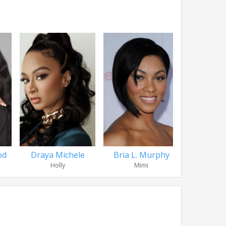
od
Draya Michele
Bria L. Murphy
Chantel 
Holly
Mimi
Fa