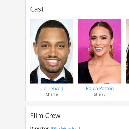
Cast
Terrence J
Paula Patton
Charlie
Sherry
Film Crew
Director
:
Bille Woodruff