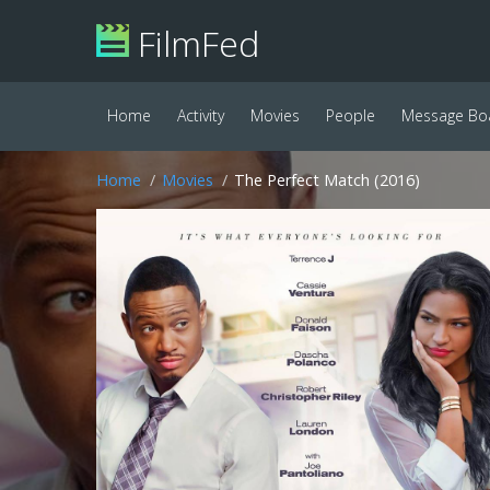
FilmFed
Home
Activity
Movies
People
Message Bo
Home
Movies
The Perfect Match (2016)