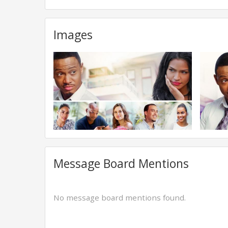
Images
Message Board Mentions
No message board mentions found.