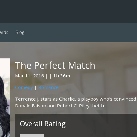
ards
Blog
The Perfect Match
Mar 11, 2016
1h 36m
Comedy
|
Romance
Terrence J. stars as Charlie, a playboy who's convinced
Donald Faison and Robert C. Riley, bet h...
Overall Rating