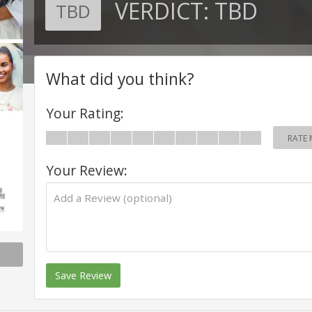
VERDICT:
TBD
TBD
What did you think?
Your Rating:
RATE 
Your Review:
Save Review