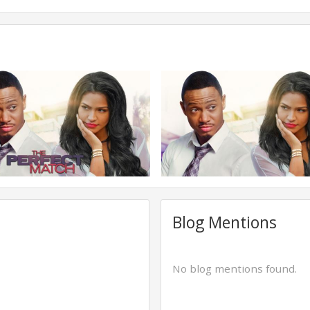
Blog Mentions
No blog mentions found.