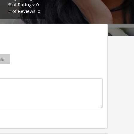
# of Ratings: 0
# of Reviews: 0
ME