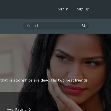
Sign In
Sign Up
 that relationships are dead. His two best friends,
Avg. Rating: 0