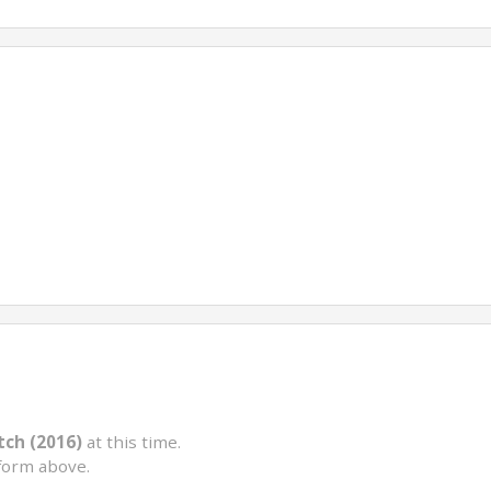
tch (2016)
at this time.
form above.