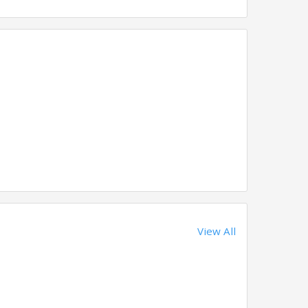
View All