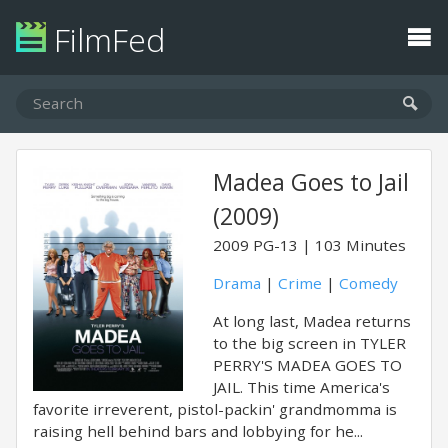
FilmFed
Madea Goes to Jail
(2009)
2009
PG-13
103 Minutes
Drama
|
Crime
|
Comedy
At long last, Madea returns
to the big screen in TYLER
PERRY'S MADEA GOES TO
JAIL. This time America's
favorite irreverent, pistol-packin' grandmomma is
raising hell behind bars and lobbying for he...