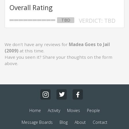
Overall Rating
VERDICT: TBD
TBD
We don't have any reviews for
Madea Goes to Jail
(2009)
at this time.
Have you seen it? Share your thoughts on the form
above.
Home
Activity
Movies
People
Message Boards
Blog
About
Contact