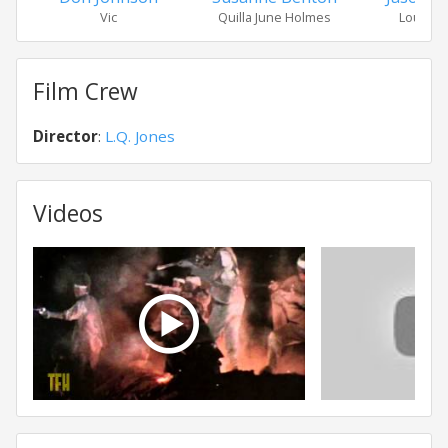
Vic
Quilla June Holmes
Lou Cra
Film Crew
Director
:
L.Q. Jones
Videos