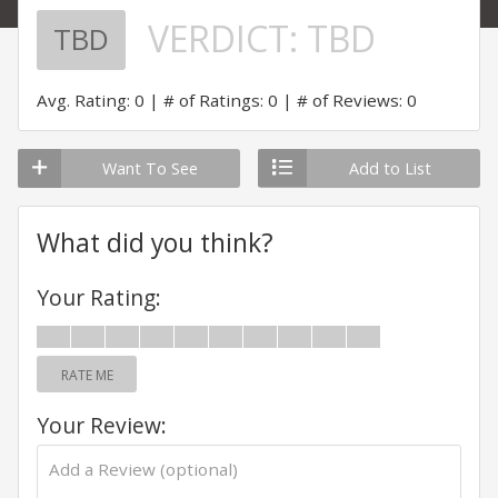
VERDICT:
TBD
TBD
Avg. Rating: 0
# of Ratings: 0
# of Reviews: 0
Want To See
Add to List
What did you think?
Your Rating:
RATE ME
Your Review: