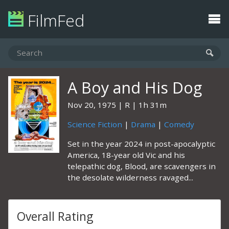
FilmFed
A Boy and His Dog
Nov 20, 1975
R
1h 31m
Science Fiction
|
Drama
|
Comedy
Set in the year 2024 in post-apocalyptic
America, 18-year old Vic and his
telepathic dog, Blood, are scavengers in
the desolate wilderness ravaged...
Overall Rating