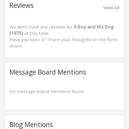
Reviews
View All
We don't have any reviews for
A Boy and His Dog
(1975)
at this time.
Have you seen it? Share your thoughts on the form
above.
Message Board Mentions
No message board mentions found.
Blog Mentions