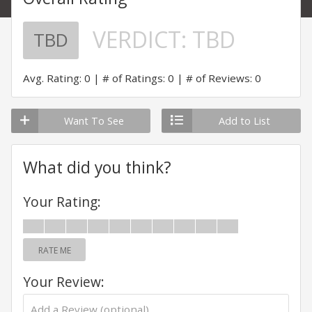
VERDICT:
TBD
TBD
Avg. Rating: 0
# of Ratings: 0
# of Reviews: 0
Want To See
Add to List
What did you think?
Your Rating:
RATE ME
Your Review: