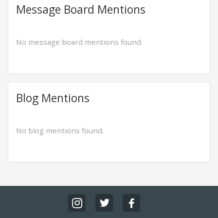
Message Board Mentions
No message board mentions found.
Blog Mentions
No blog mentions found.