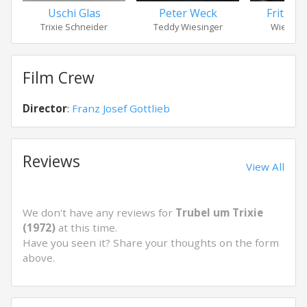
Uschi Glas
Peter Weck
Fritz Ec
Trixie Schneider
Teddy Wiesinger
Wiesinge
Film Crew
Director
:
Franz Josef Gottlieb
Reviews
View All
We don't have any reviews for
Trubel um Trixie
(1972)
at this time.
Have you seen it? Share your thoughts on the form
above.