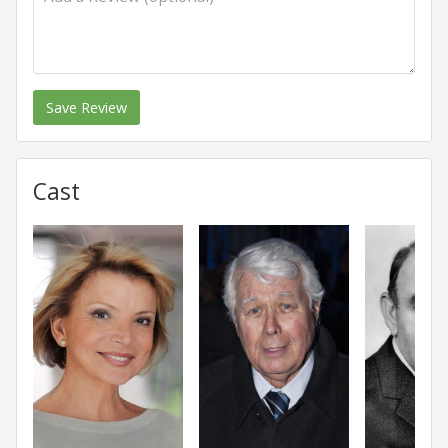
Save Review
Cast