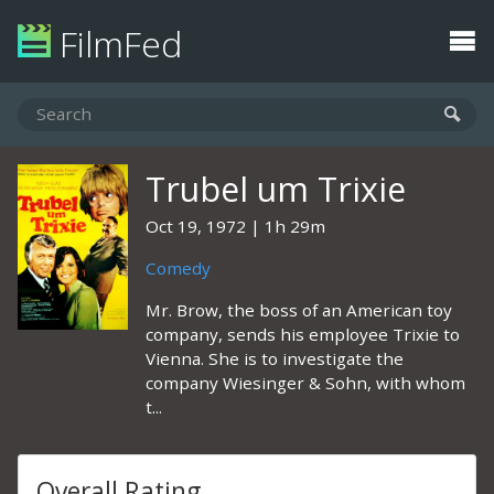
FilmFed
Trubel um Trixie
Oct 19, 1972
1h 29m
Comedy
Mr. Brow, the boss of an American toy
company, sends his employee Trixie to
Vienna. She is to investigate the
company Wiesinger & Sohn, with whom
t...
Overall Rating