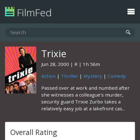
FilmFed
Trixie
Jun 28, 2000
R
1h 56m
Action
|
Thriller
|
Mystery
|
Comedy
Passed over at work and numbed after
she witnesses a colleague's murder,
security guard Trixie Zurbo takes a
relatively easy job at a lakefront cas...
Overall Rating