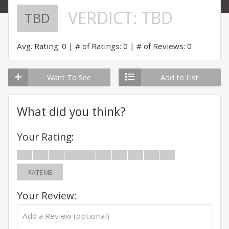
VERDICT:
TBD
TBD
Avg. Rating: 0
# of Ratings: 0
# of Reviews: 0
Want To See
Add to List
What did you think?
Your Rating:
RATE ME
Your Review: