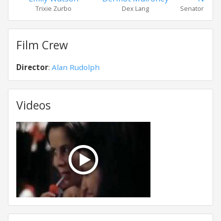
Trixie Zurbo
Dex Lang
Senator Dru
Film Crew
Director
:
Alan Rudolph
Videos