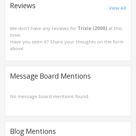
Reviews
View All
We don't have any reviews for
Trixie (2000)
at this
time.
Have you seen it? Share your thoughts on the form
above.
Message Board Mentions
No message board mentions found.
Blog Mentions