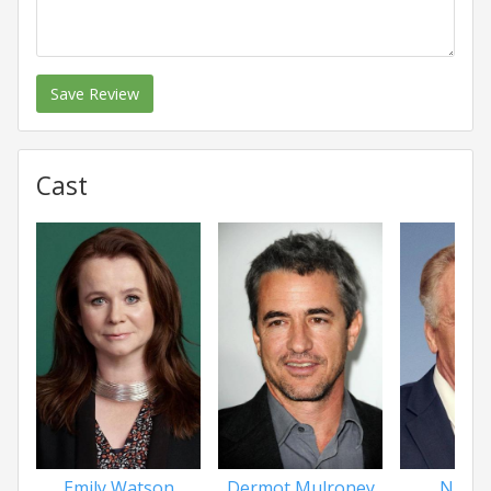
Save Review
Cast
Emily Watson
Dermot Mulroney
Nick N