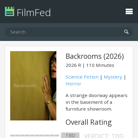
FilmFed
Backrooms (2026)
2026
R
110 Minutes
Science Fiction
|
Mystery
|
Horror
A strange doorway appears
in the basement of a
furniture showroom.
Overall Rating
VERDICT: TBD
TBD