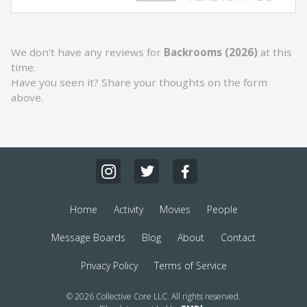
We don't have any reviews for
Backrooms (2026)
at this
time.
Have you seen it? Share your thoughts on the form
above.
Home
Activity
Movies
People
Message Boards
Blog
About
Contact
Privacy Policy
Terms of Service
© 2026 Collective Core LLC. All rights reserved.