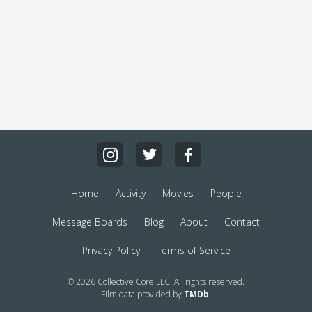
Home
Activity
Movies
People
Message Boards
Blog
About
Contact
Privacy Policy
Terms of Service
© 2026 Collective Core LLC. All rights reserved.
Film data provided by
TMDb
.