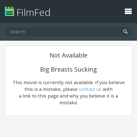
FilmFed
Not Available
Big Breasts Sucking
This movie is currently not available. If you believe
this is a mistake, please
contact us
with
a link to this page and why you believe it is a
mistake.