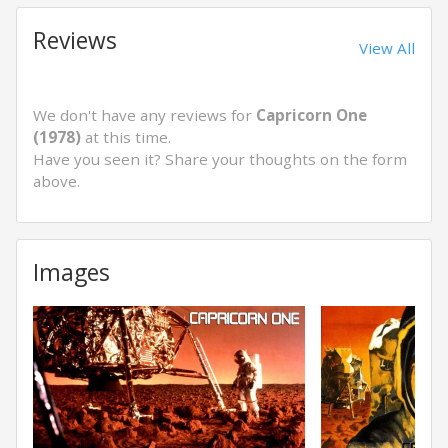
Reviews
View All
We don't have any reviews for
Capricorn One
(1978)
at this time.
Have you seen it? Share your thoughts on the form
above.
Images