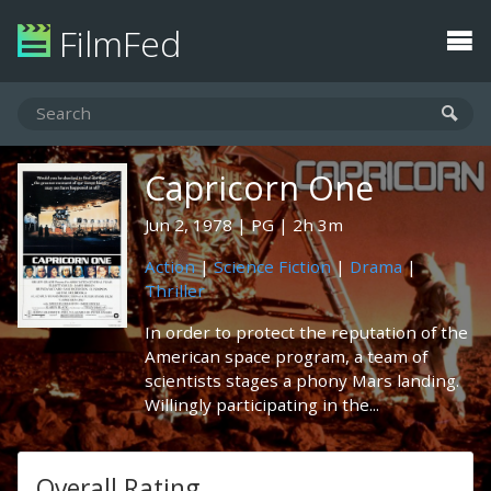
FilmFed
Capricorn One
Jun 2, 1978
PG
2h 3m
Action
|
Science Fiction
|
Drama
|
Thriller
In order to protect the reputation of the
American space program, a team of
scientists stages a phony Mars landing.
Willingly participating in the...
Overall Rating