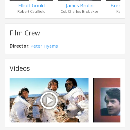
Elliott Gould
James Brolin
Brenda 
Robert Caulfield
Col. Charles Brubaker
Kay Bru
Film Crew
Director
:
Peter Hyams
Videos