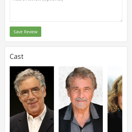
Save Review
Cast