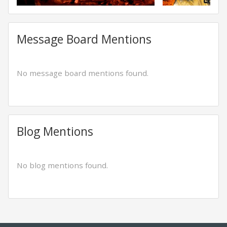
Message Board Mentions
No message board mentions found.
Blog Mentions
No blog mentions found.