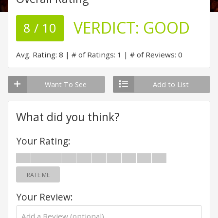
VERDICT:
GOOD
8 / 10
Avg. Rating: 8
# of Ratings: 1
# of Reviews: 0
Want To See
Add to List
What did you think?
Your Rating:
RATE ME
Your Review: