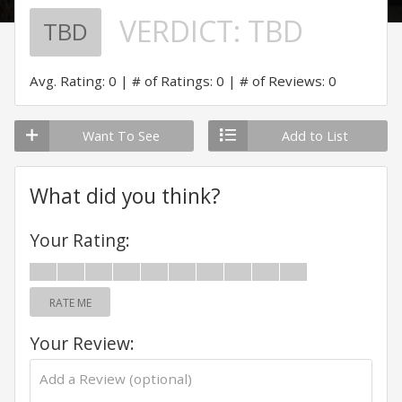
VERDICT:
TBD
TBD
Avg. Rating: 0
# of Ratings: 0
# of Reviews: 0
Want To See
Add to List
What did you think?
Your Rating:
RATE ME
Your Review: