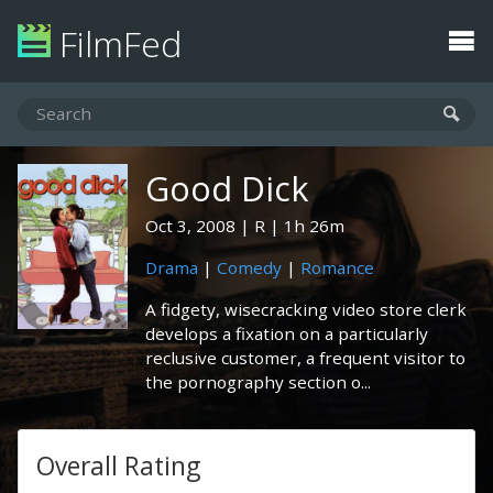
FilmFed
Good Dick
Oct 3, 2008
R
1h 26m
Drama
|
Comedy
|
Romance
A fidgety, wisecracking video store clerk
develops a fixation on a particularly
reclusive customer, a frequent visitor to
the pornography section o...
Overall Rating