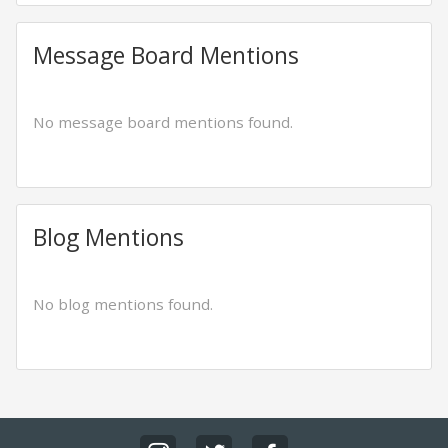
Message Board Mentions
No message board mentions found.
Blog Mentions
No blog mentions found.