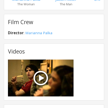
The Woman
The Man
Eri
Film Crew
Director
:
Marianna Palka
Videos