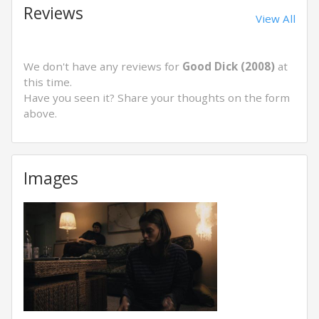
Reviews
View All
We don't have any reviews for
Good Dick (2008)
at
this time.
Have you seen it? Share your thoughts on the form
above.
Images