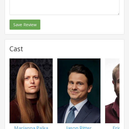
Save Review
Cast
Marianna Palka
Jason Ritter
Eric Ede