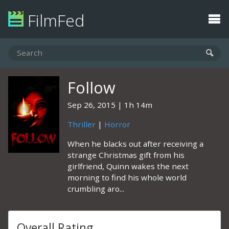
FilmFed
Follow
Sep 26, 2015
1h 14m
Thriller
|
Horror
When he blacks out after receiving a
strange Christmas gift from his
girlfriend, Quinn wakes the next
morning to find his whole world
crumbling aro...
Overall Rating