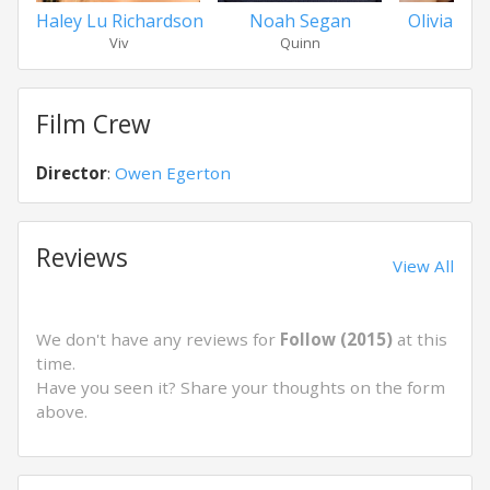
Haley Lu Richardson
Noah Segan
Olivia Grac
Viv
Quinn
Tha
Film Crew
Director
:
Owen Egerton
Reviews
View All
We don't have any reviews for
Follow (2015)
at this
time.
Have you seen it? Share your thoughts on the form
above.