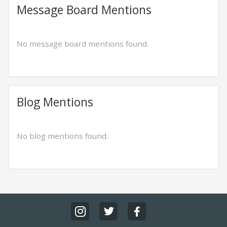
Message Board Mentions
No message board mentions found.
Blog Mentions
No blog mentions found.