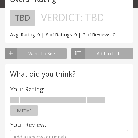
VERDICT:
TBD
TBD
Avg. Rating: 0
# of Ratings: 0
# of Reviews: 0
Want To See
Add to List
What did you think?
Your Rating:
RATE ME
Your Review: