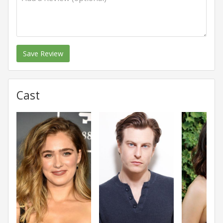
Save Review
Cast