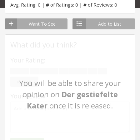
Avg. Rating: 0
# of Ratings: 0
# of Reviews: 0
Want To See
Add to List
What did you think?
Your Rating:
You will be able to share your
RATE ME
opinion on
Der gestiefelte
Your Review:
Kater
once it is released.