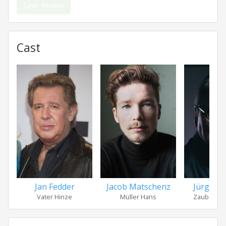
Save Review
Cast
Jan Fedder
Jacob Matschenz
Jürgen 
Vater Hinze
Müller Hans
Zauberer 