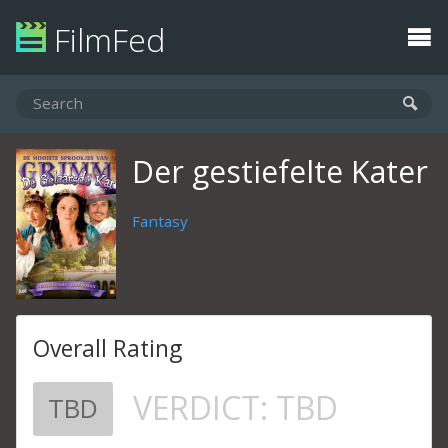
FilmFed
Der gestiefelte Kater
Fantasy
Overall Rating
VERDICT:
TBD
TBD