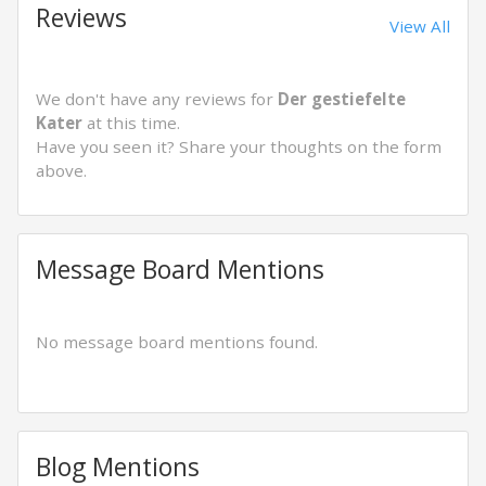
Reviews
View All
We don't have any reviews for
Der gestiefelte
Kater
at this time.
Have you seen it? Share your thoughts on the form
above.
Message Board Mentions
No message board mentions found.
Blog Mentions