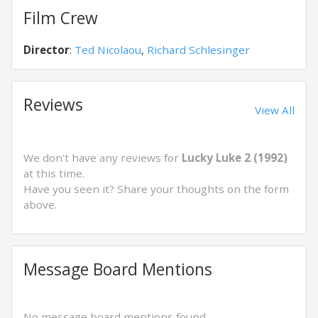
Film Crew
Director
:
Ted Nicolaou
,
Richard Schlesinger
Reviews
View All
We don't have any reviews for
Lucky Luke 2 (1992)
at this time.
Have you seen it? Share your thoughts on the form
above.
Message Board Mentions
No message board mentions found.