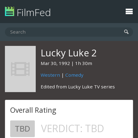
FilmFed
Lucky Luke 2
Mar 30, 1992
1h 30m
Western
|
Comedy
Edited from Lucky Luke TV series
Overall Rating
VERDICT:
TBD
TBD