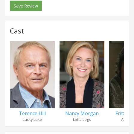
Save Review
Cast
Terence Hill
Nancy Morgan
Fritz Sp
Lucky Luke
Lotta Legs
Avrill 