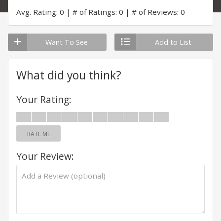
Avg. Rating: 0
# of Ratings: 0
# of Reviews: 0
Want To See
Add to List
What did you think?
Your Rating:
RATE ME
Your Review: