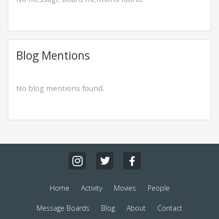
Blog Mentions
No blog mentions found.
Home
Activity
Movies
People
Message Boards
Blog
About
Contact