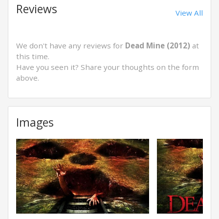
Reviews
View All
We don't have any reviews for
Dead Mine (2012)
at
this time.
Have you seen it? Share your thoughts on the form
above.
Images