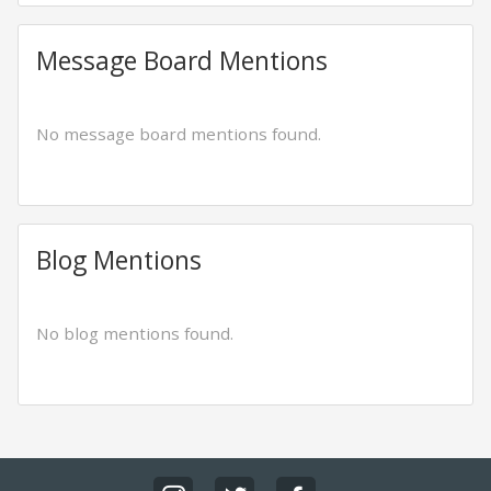
Message Board Mentions
No message board mentions found.
Blog Mentions
No blog mentions found.