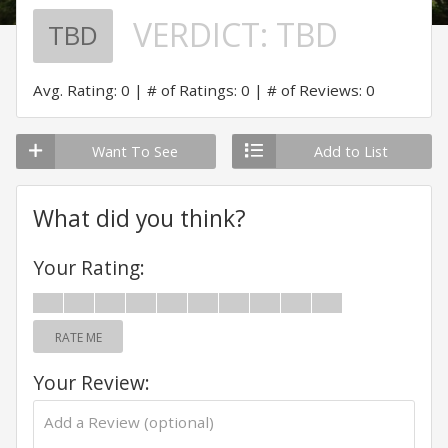
VERDICT:
TBD
TBD
Avg. Rating: 0
# of Ratings: 0
# of Reviews: 0
Want To See
Add to List
What did you think?
Your Rating:
RATE ME
Your Review: