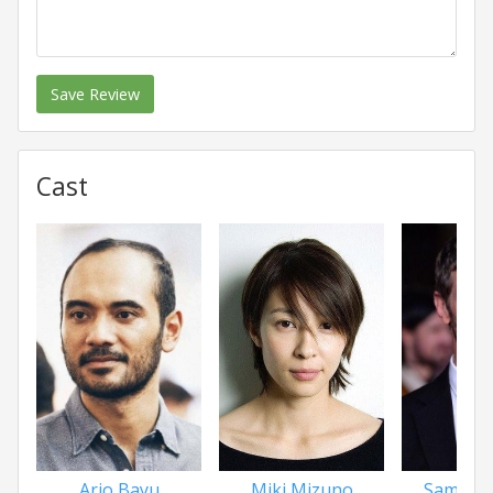
Save Review
Cast
Ario Bayu
Miki Mizuno
Sam Haz