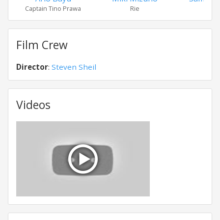
Captain Tino Prawa
Rie
Stan
Film Crew
Director
:
Steven Sheil
Videos