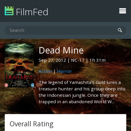
FilmFed
Dead Mine
Sep 27, 2012
NC-17
1h 31m
Action
|
Horror
The legend of Yamashita's Gold lures a
treasure hunter and his group deep into
the Indonesian jungle. Once they are
trapped in an abandoned World W...
Overall Rating