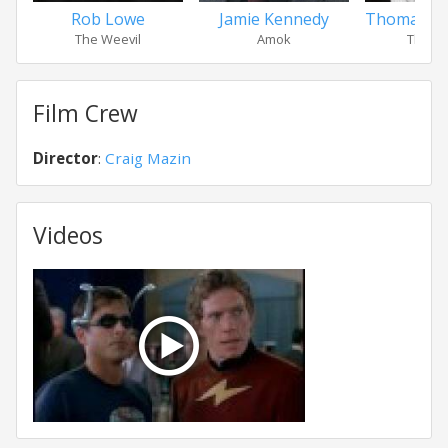
Rob Lowe
Jamie Kennedy
Thomas Ha
The Weevil
Amok
The St
Film Crew
Director
:
Craig Mazin
Videos