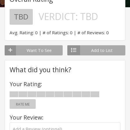
VERDICT:
TBD
TBD
Avg. Rating: 0
# of Ratings: 0
# of Reviews: 0
Want To See
Add to List
What did you think?
Your Rating:
RATE ME
Your Review: