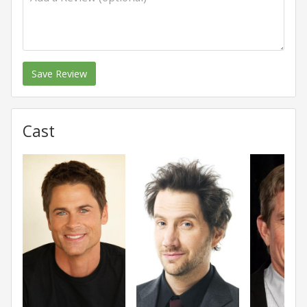
Save Review
Cast