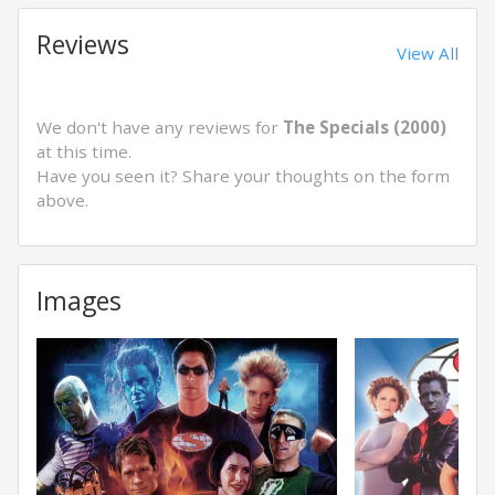
Reviews
View All
We don't have any reviews for
The Specials (2000)
at this time.
Have you seen it? Share your thoughts on the form
above.
Images