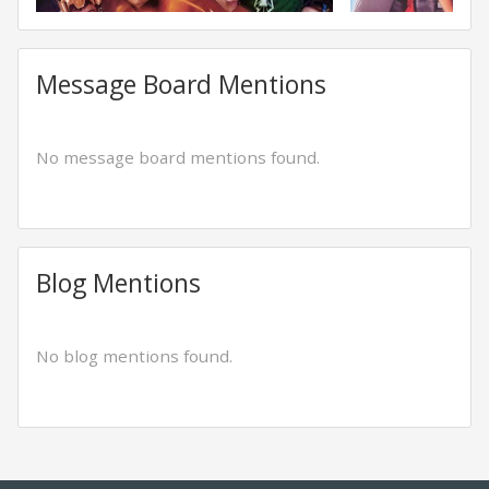
Message Board Mentions
No message board mentions found.
Blog Mentions
No blog mentions found.