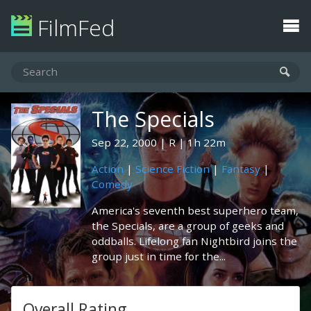
FilmFed
The Specials
Sep 22, 2000
R
1h 22m
Action
|
Science Fiction
|
Fantasy
|
Comedy
America's seventh best superhero team,
the Specials, are a group of geeks and
oddballs. Lifelong fan Nightbird joins the
group just in time for the...
Overall Rating