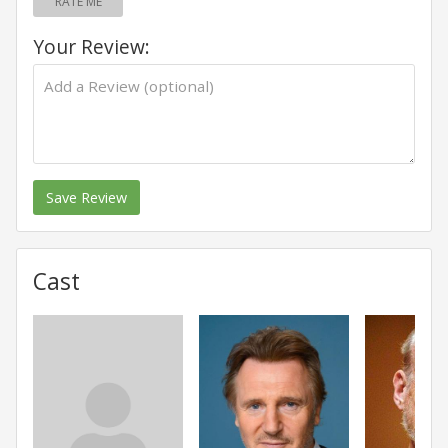
RATE ME
Your Review:
Save Review
Cast