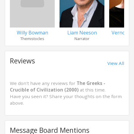
Willy Bowman
Liam Neeson
Vernon D
Themistocles
Narrator
Peric
Reviews
View All
We don't have any reviews for
The Greeks -
Crucible of Civilization (2000)
at this time.
Have you seen it? Share your thoughts on the form
above.
Message Board Mentions