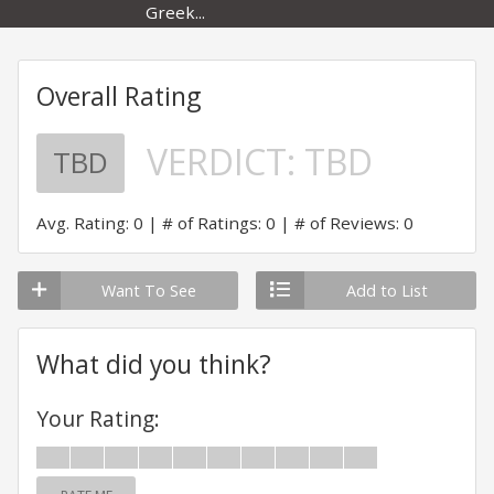
Greek...
Overall Rating
VERDICT:
TBD
TBD
Avg. Rating: 0
# of Ratings: 0
# of Reviews: 0
Want To See
Add to List
What did you think?
Your Rating: