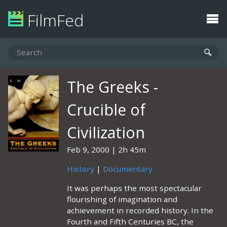
FilmFed
The Greeks -
Crucible of
Civilization
Feb 9, 2000
2h 45m
History
|
Documentary
It was perhaps the most spectacular
flourishing of imagination and
achievement in recorded history. In the
Fourth and Fifth Centuries BC, the