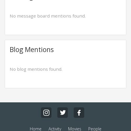
No message board mentions found.
Blog Mentions
No blog mentions found.
Home
Activity
Movies
People