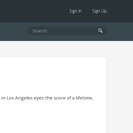
Sign In
Sign Up
in Los Angeles eyes the score of a lifetime,