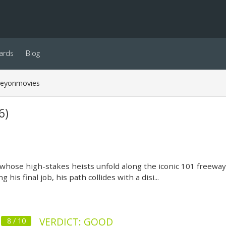
ards
Blog
neyonmovies
6)
whose high-stakes heists unfold along the iconic 101 freeway 
 his final job, his path collides with a disi...
VERDICT: GOOD
8 / 10