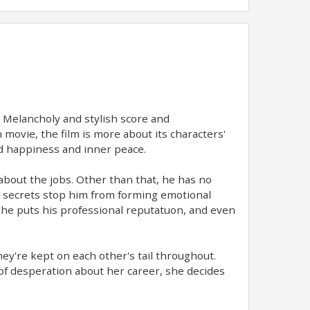
. Melancholy and stylish score and
 movie, the film is more about its characters'
ind happiness and inner peace.
about the jobs. Other than that, he has no
s secrets stop him from forming emotional
t he puts his professional reputatuon, and even
hey're kept on each other's tail throughout.
of desperation about her career, she decides