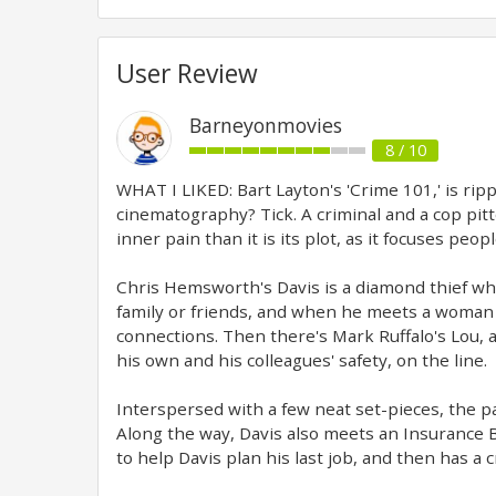
User Review
Barneyonmovies
8 / 10
WHAT I LIKED: Bart Layton's 'Crime 101,' is rip
cinematography? Tick. A criminal and a cop pitt
inner pain than it is its plot, as it focuses pe
Chris Hemsworth's Davis is a diamond thief wh
family or friends, and when he meets a woman 
connections. Then there's Mark Ruffalo's Lou, 
his own and his colleagues' safety, on the line.
Interspersed with a few neat set-pieces, the pa
Along the way, Davis also meets an Insurance B
to help Davis plan his last job, and then has a