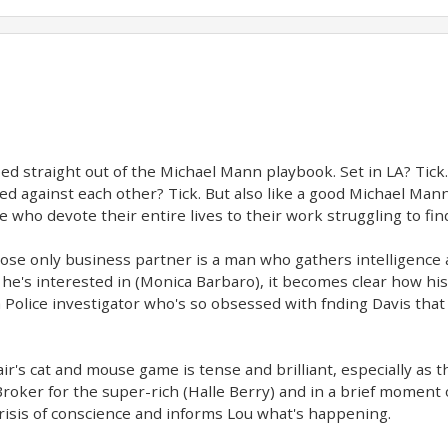
ped straight out of the Michael Mann playbook. Set in LA? Tick
ed against each other? Tick. But also like a good Michael Mann
ople who devote their entire lives to their work struggling to f
ose only business partner is a man who gathers intelligence 
he's interested in (Monica Barbaro), it becomes clear how hi
a Police investigator who's so obsessed with fnding Davis tha
ir's cat and mouse game is tense and brilliant, especially as t
roker for the super-rich (Halle Berry) and in a brief moment 
 crisis of conscience and informs Lou what's happening.