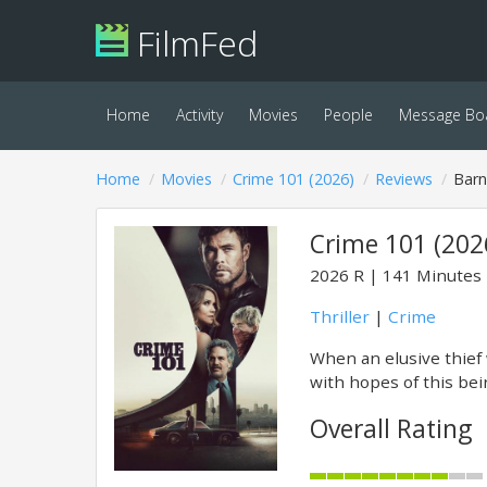
FilmFed
Home
Activity
Movies
People
Message Bo
Home
Movies
Crime 101 (2026)
Reviews
Bar
Crime 101 (202
2026
R
141 Minutes
Thriller
|
Crime
When an elusive thief 
with hopes of this being
Overall Rating