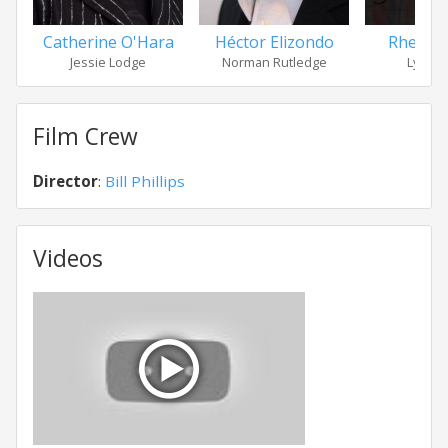
Catherine O'Hara
Héctor Elizondo
Rhea P
Jessie Lodge
Norman Rutledge
Lydia 
Film Crew
Director
:
Bill Phillips
Videos