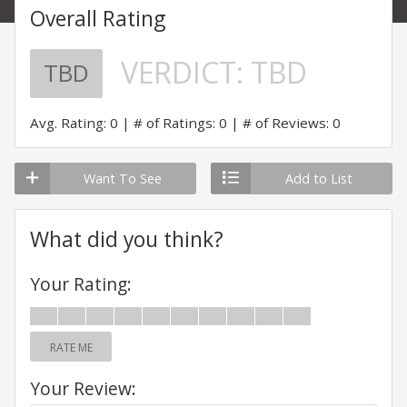
Overall Rating
VERDICT:
TBD
TBD
Avg. Rating: 0
# of Ratings: 0
# of Reviews: 0
Want To See
Add to List
What did you think?
Your Rating:
RATE ME
Your Review: