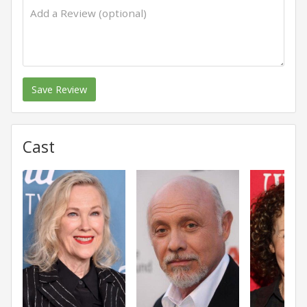
Save Review
Cast