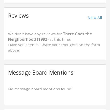
Reviews
View All
We don't have any reviews for
There Goes the
Neighborhood (1992)
at this time.
Have you seen it? Share your thoughts on the form
above.
Message Board Mentions
No message board mentions found.