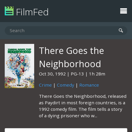
FilmFed
There Goes the
Neighborhood
Oct 30, 1992
PG-13
1h 28m
Crime
|
Comedy
|
Romance
There Goes the Neighborhood, released
as Paydirt in most foreign countries, is a
1992 comedy film. The film tells a story
of a dying prisoner who w...