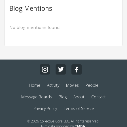
Blog Mentions
No blog mentions found.
Home
Activity
Movies
People
Message Boards
Blog
About
Contact
Privacy Policy
Terms of Service
© 2026 Collective Core LLC. All rights reserved.
Film data provided by
TMDb
.