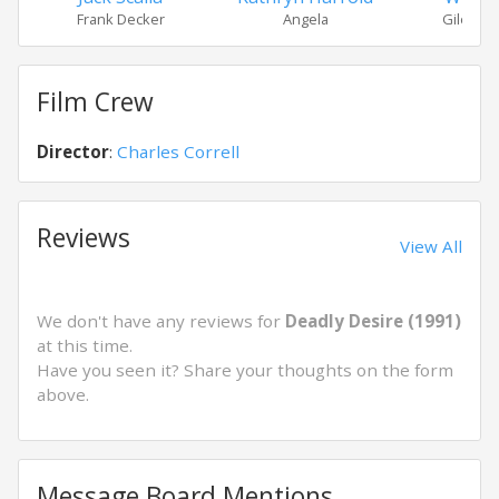
Frank Decker
Angela
Giles M
Film Crew
Director
:
Charles Correll
Reviews
View All
We don't have any reviews for
Deadly Desire (1991)
at this time.
Have you seen it? Share your thoughts on the form
above.
Message Board Mentions