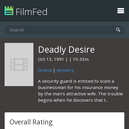
FilmFed
Deadly Desire
Oct 13, 1991
1h 33m
Drama
|
Mystery
A security guard is enticed to scam a
businessman for his insurance money
by the man's attractive wife. The trouble
begins when he discovers that t...
Overall Rating