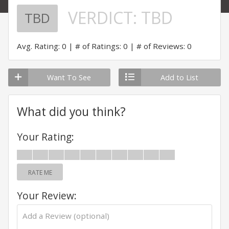
VERDICT:
TBD
TBD
Avg. Rating: 0
# of Ratings: 0
# of Reviews: 0
Want To See
Add to List
What did you think?
Your Rating:
RATE ME
Your Review: