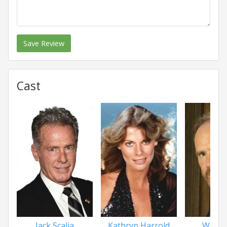
Save Review
Cast
Jack Scalia
Kathryn Harrold
Will P