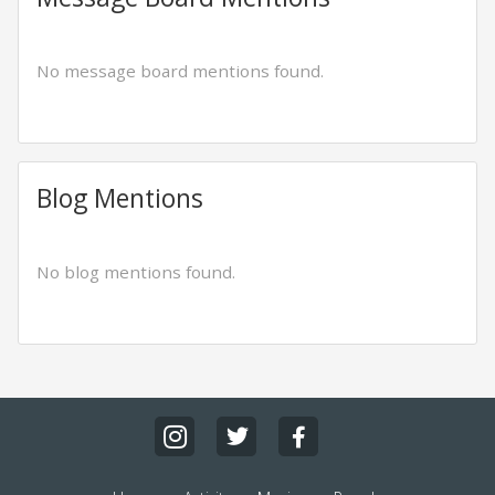
No message board mentions found.
Blog Mentions
No blog mentions found.