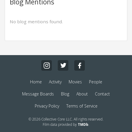
Blog Mentions
No blog mentions found.
Home
Activity
Movies
People
Message Boards
Blog
About
Contact
Privacy Policy
Terms of Service
© 2026 Collective Core LLC. All rights reserved.
Film data provided by
TMDb
.