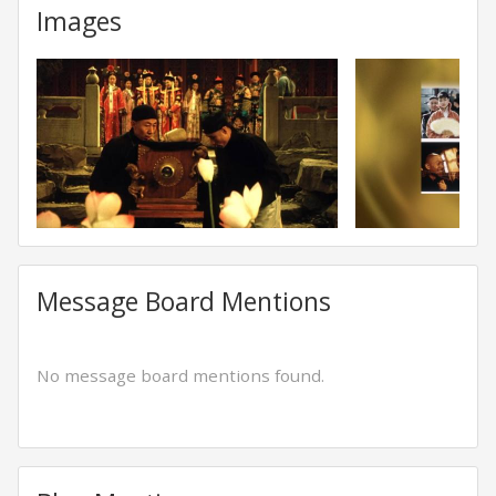
Images
Message Board Mentions
No message board mentions found.