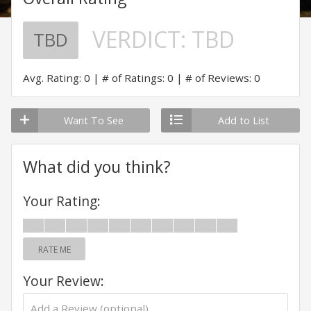
VERDICT:
TBD
TBD
Avg. Rating: 0
# of Ratings: 0
# of Reviews: 0
Want To See
Add to List
What did you think?
Your Rating:
RATE ME
Your Review: