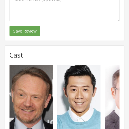
Save Review
Cast