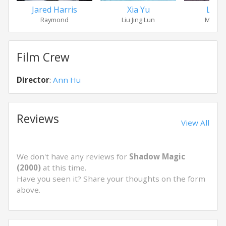
Jared Harris
Xia Yu
Liu P
Raymond
Liu Jing Lun
Master
Film Crew
Director
:
Ann Hu
Reviews
View All
We don't have any reviews for
Shadow Magic
(2000)
at this time.
Have you seen it? Share your thoughts on the form
above.