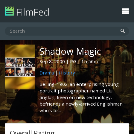
FilmFed
Shadow Magic
Sep 8, 2000
PG
1h 56m
Drama
|
History
Beijing, 1902: an enterprising young
portrait photographer named Liu
Jinglun, keen on new technology,
befriends a newly-arrived Englishman
who's br...
Overall Rating