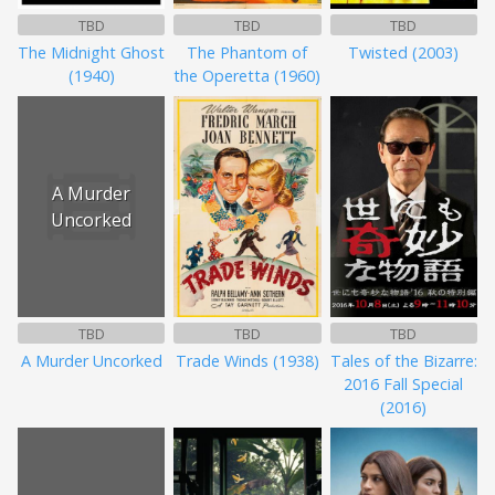
TBD
TBD
TBD
The Midnight Ghost
The Phantom of
Twisted (2003)
(1940)
the Operetta (1960)
A Murder
Uncorked
TBD
TBD
TBD
A Murder Uncorked
Trade Winds (1938)
Tales of the Bizarre:
2016 Fall Special
(2016)