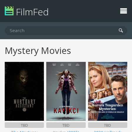
FilmFed
Mystery Movies
TBD
TBD
TBD