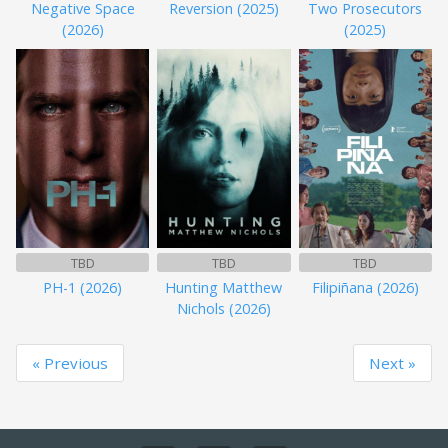
Negative Space
Reversion (2025)
Two Prosecutors
(2026)
(2025)
TBD
TBD
TBD
PH-1 (2026)
Hunting Matthew
Filipiñana (2026)
Nichols (2026)
« Previous
Next »