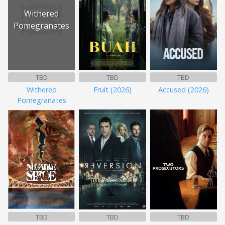
Withered
Pomegranates
TBD
TBD
TBD
Withered
Fruit (2026)
Accused (2026)
Pomegranates
TBD
TBD
TBD