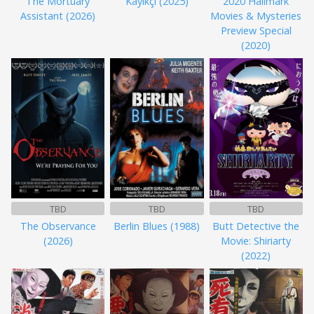
The Mortuary
Kayıkçı (2025)
2020 Hallmark
Assistant (2026)
Movies & Mysteries
Preview Special
(2020)
TBD
TBD
TBD
The Observance
Berlin Blues (1988)
Butt Detective the
(2026)
Movie: Shiriarty
(2022)