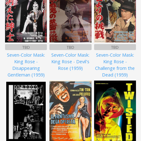
TBD
TBD
TBD
Seven-Color Mask:
Seven-Color Mask:
Seven-Color Mask:
King Rose -
King Rose - Devil's
King Rose -
Disappearing
Rose (1959)
Challenge from the
Gentleman (1959)
Dead (1959)