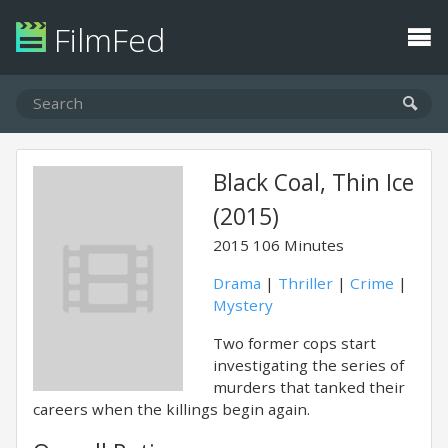
FilmFed
Black Coal, Thin Ice
(2015)
2015
106 Minutes
Drama
|
Thriller
|
Crime
|
Mystery
Two former cops start
investigating the series of
murders that tanked their
careers when the killings begin again.