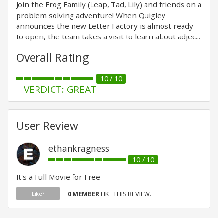
Join the Frog Family (Leap, Tad, Lily) and friends on a
problem solving adventure! When Quigley
announces the new Letter Factory is almost ready
to open, the team takes a visit to learn about adjec...
Overall Rating
10 / 10
VERDICT: GREAT
User Review
ethankragness
10 / 10
It's a Full Movie for Free
0 MEMBER
LIKE THIS REVIEW.
Like?