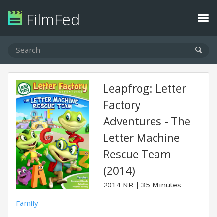
FilmFed
Leapfrog: Letter
Factory
Adventures - The
Letter Machine
Rescue Team
(2014)
2014
NR
35 Minutes
Family