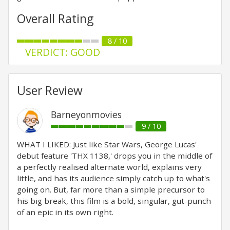
Overall Rating
8 / 10
VERDICT: GOOD
User Review
Barneyonmovies
9 / 10
WHAT I LIKED: Just like Star Wars, George Lucas'
debut feature 'THX 1138,' drops you in the middle of
a perfectly realised alternate world, explains very
little, and has its audience simply catch up to what's
going on. But, far more than a simple precursor to
his big break, this film is a bold, singular, gut-punch
of an epic in its own right.