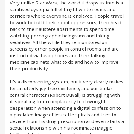
Very unlike Star Wars, the world it drops us into is a
sanitised dystopia full of bright white rooms and
corridors where everyone is enslaved. People travel
to work to build their robot oppressors, then head
back to their austere apartments to spend time
watching pornographic holograms and taking
sedatives. All the while they're monitored on
screens by other people in control rooms and are
instructed via headphones and their talking
medicine cabinets what to do and how to improve
their productivity.
It's a disconcerting system, but it very clearly makes
for an utterly joy-free existence, and our titular
central character (Robert Duvall) is struggling with
it; spiralling from complacency to downright
desperation when attending a digital confession to
a pixelated image of Jesus. He spirals and tries to
deviate from his drug prescription and even starts a
sexual relationship with his roommate (Maggie