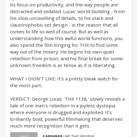
its focus on productivity, and the way people are
distracted and sedated. Lucas' world-building - from
his slow unravelling of details, to his stark and
claustrophobic set design - is the reason that all
comes to life so well of course. But as well as
understanding how this awful world functions, you
also spend the film longing for THX to find some
way out of the misery. He begins his own quiet
rebellion from prison, and his final break for some
unknown freedom is as tense as it is liberating.
WHAT I DIDN'T LIKE: It's a pretty bleak watch for
the most part...
VERDICT: George Lucas' 'THX 1138,' slowly reveals a
tale of one man's rebellion in a joyless dystopia
where everyone is drugged and exploited. It's
brilliantly bold, powerful filmmaking that deserves
much more recognition than it gets.
0 MEMBER
LIKE THIS REVIEW.
Like?