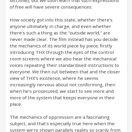
McOmie), but we soon learn that such expressions
of free will have severe consequences.
How society got into this state, whether there's
anyone ultimately in charge, and even whether
there's such a thing as the "outside world," are
never made clear. The film instead has you decode
the mechanics of its world piece by piece; firstly
introducing THX through the eyes of the control
room screens where we also hear the mechanical
voices repeating their standardised instructions to
everyone. We then cut between that and the closer
view of THX's existence, where he seems
increasingly nervous about not conforming, then
when he's prosecuted, we start to see more and
more of the system that keeps everyone in their
place.
The mechanics of oppression are a fascinating
subject, and that's especially true here when the
system we're shown parallels reality so scarily from