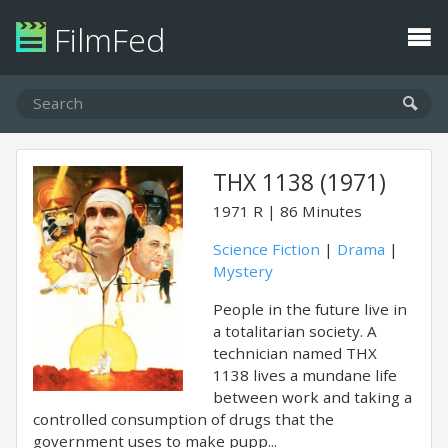
FilmFed
THX 1138 (1971)
1971
R
86 Minutes
Science Fiction
|
Drama
|
Mystery
People in the future live in
a totalitarian society. A
technician named THX
1138 lives a mundane life
between work and taking a
controlled consumption of drugs that the
government uses to make pupp...