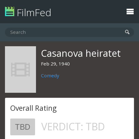
FilmFed
Casanova heiratet
Feb 29, 1940
Comedy
Overall Rating
VERDICT:
TBD
TBD