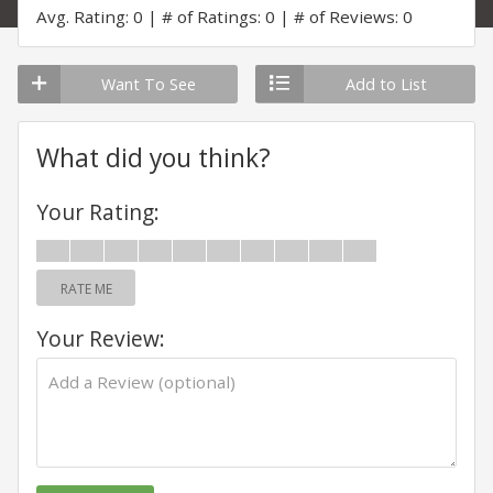
Avg. Rating: 0
# of Ratings: 0
# of Reviews: 0
Want To See
Add to List
What did you think?
Your Rating:
RATE ME
Your Review: