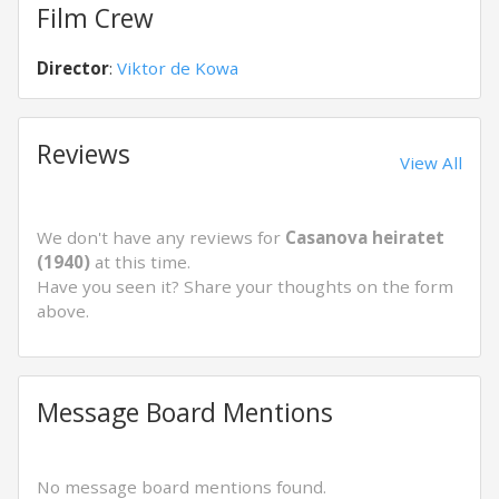
Film Crew
Director
:
Viktor de Kowa
Reviews
View All
We don't have any reviews for
Casanova heiratet
(1940)
at this time.
Have you seen it? Share your thoughts on the form
above.
Message Board Mentions
No message board mentions found.