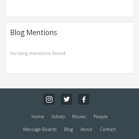
Blog Mentions
No blog mentions found.
Home
Activity
Movies
People
Message Boards
Blog
About
Contact