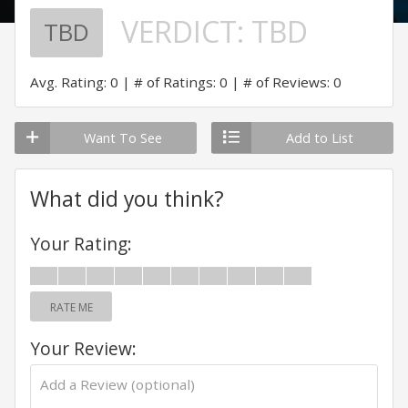
VERDICT:
TBD
TBD
Avg. Rating: 0
# of Ratings: 0
# of Reviews: 0
Want To See
Add to List
What did you think?
Your Rating:
RATE ME
Your Review: