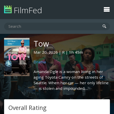
FilmFed
Tow
Mar 20, 2026
R
1h 45m
Drama
Amanda Ogle is a woman living in her
aging Toyota Camry on the streets of
Seattle. When her car — her only lifeline
— is stolen and impounded,...
Overall Rating