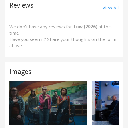
Reviews
View All
We don't have any reviews for
Tow (2026)
at this
time.
Have you seen it? Share your thoughts on the form
above.
Images