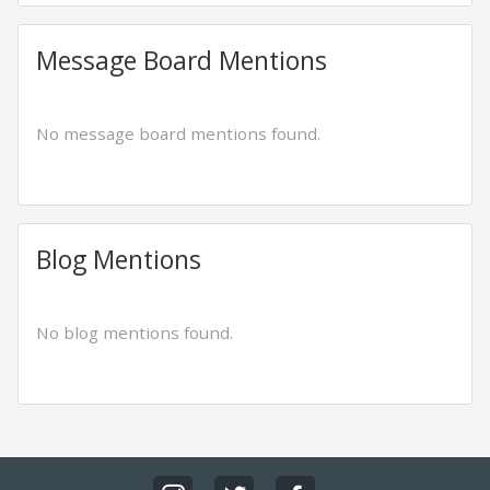
Message Board Mentions
No message board mentions found.
Blog Mentions
No blog mentions found.