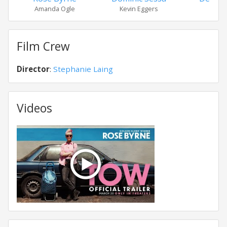
Amanda Ogle
Kevin Eggers
Nov
Film Crew
Director
:
Stephanie Laing
Videos