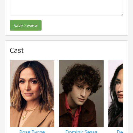
Save Review
Cast
Rose Byrne
Dominic Sessa
Demi L