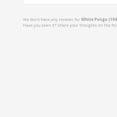
We don't have any reviews for
White Pongo (194
Have you seen it? Share your thoughts on the fo