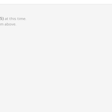
5)
at this time.
rm above.