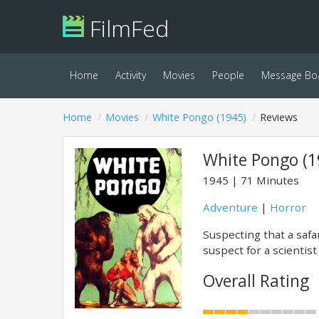
FilmFed
Home
Activity
Movies
People
Message Bo
Home
Movies
White Pongo (1945)
Reviews
White Pongo (1
1945
71 Minutes
Adventure
|
Horror
Suspecting that a safa
suspect for a scientist
Overall Rating