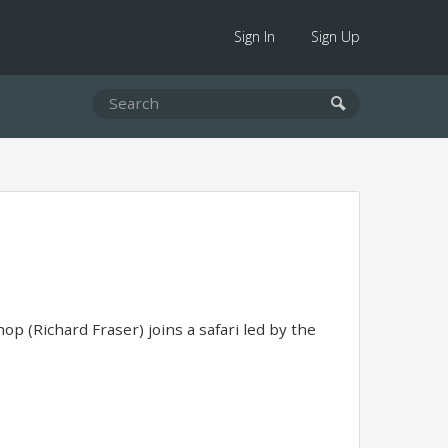
Sign In
Sign Up
op (Richard Fraser) joins a safari led by the