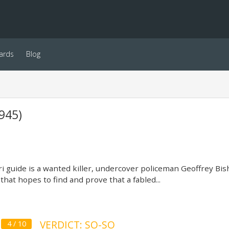
ards
Blog
945)
ri guide is a wanted killer, undercover policeman Geoffrey Bish
 that hopes to find and prove that a fabled...
VERDICT: SO-SO
4 / 10