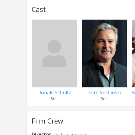
Cast
Donald Schultz
Gore Verbinski
M
Self
Self
Film Crew
Director
:
Joy Lissandrello