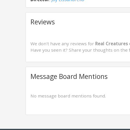
Reviews
We don't have any reviews for
Real Creatures 
Have you seen it? Share your thoughts on the 
Message Board Mentions
No message board mentions found.