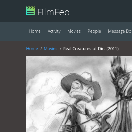
FilmFed
Home
Activity
Movies
People
Message Bo
Home
Movies
Real Creatures of Dirt (2011)