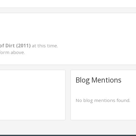
of Dirt (2011)
at this time.
form above.
Blog Mentions
No blog mentions found.