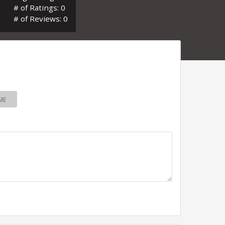
# of Ratings: 0
# of Reviews: 0
ME