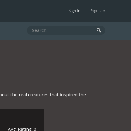
Sign In
Sign Up
about the real creatures that inspired the
Avg. Rating: 0