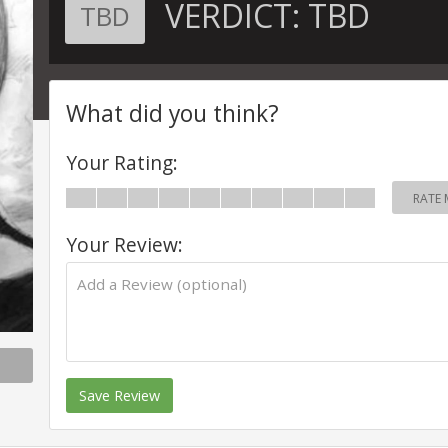
VERDICT:
TBD
TBD
What did you think?
Your Rating:
RATE 
Your Review:
Save Review