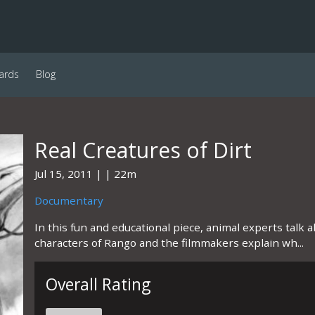
ards
Blog
Real Creatures of Dirt
Jul 15, 2011
22m
Documentary
In this fun and educational piece, animal experts talk 
characters of Rango and the filmmakers explain wh...
Overall Rating