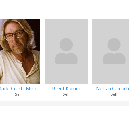
ark 'Crash' McCr...
Brent Karner
Neftali Camac
Self
Self
Self