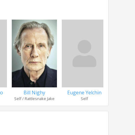
ho
Bill Nighy
Eugene Yelchin
James Wa
Self / Rattlesnake Jake
Self
Se