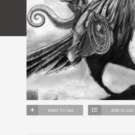
Want To See
Add to List