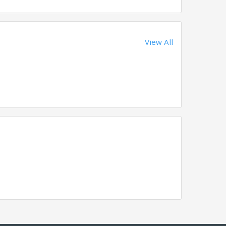
View All