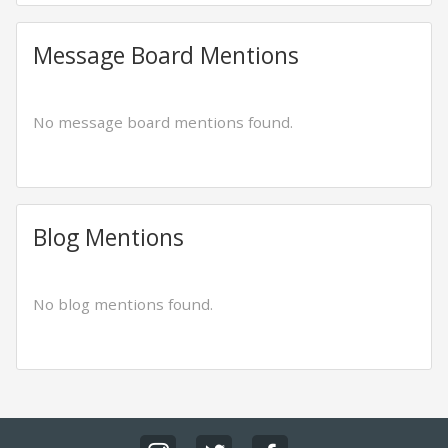
Message Board Mentions
No message board mentions found.
Blog Mentions
No blog mentions found.