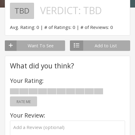
VERDICT:
TBD
TBD
Avg. Rating: 0
# of Ratings: 0
# of Reviews: 0
Want To See
Add to List
What did you think?
Your Rating:
RATE ME
Your Review: