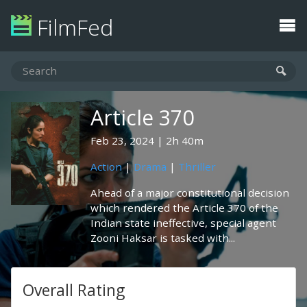
FilmFed
Article 370
Feb 23, 2024
2h 40m
Action
|
Drama
|
Thriller
Ahead of a major constitutional decision
which rendered the Article 370 of the
Indian state ineffective, special agent
Zooni Haksar is tasked with...
Overall Rating