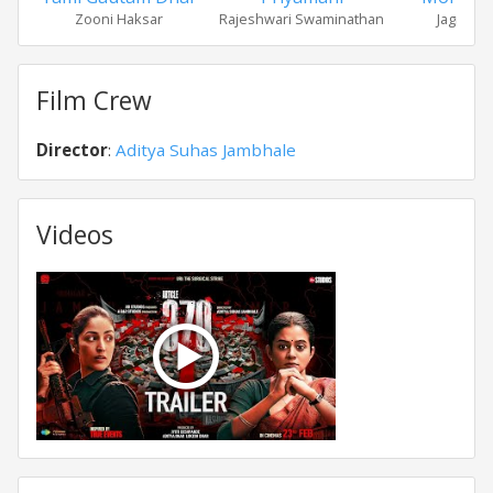
Zooni Haksar
Rajeshwari Swaminathan
Jagmohan
Film Crew
Director
:
Aditya Suhas Jambhale
Videos