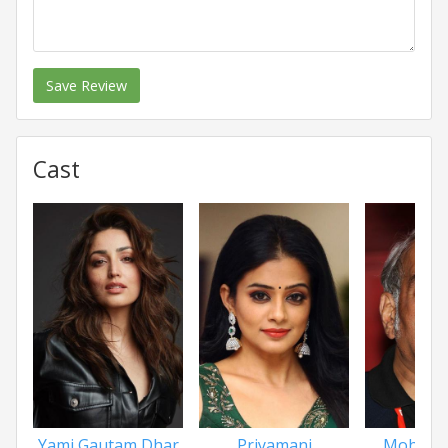
Save Review
Cast
Yami Gautam Dhar
Priyamani
Mohan 