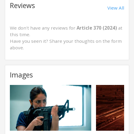
Reviews
View All
We don't have any reviews for
Article 370 (2024)
at
this time.
Have you seen it? Share your thoughts on the form
above.
Images