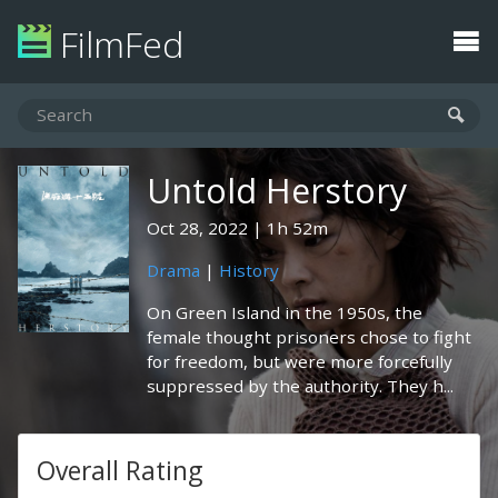
FilmFed
Untold Herstory
Oct 28, 2022
1h 52m
Drama
|
History
On Green Island in the 1950s, the
female thought prisoners chose to fight
for freedom, but were more forcefully
suppressed by the authority. They h...
Overall Rating