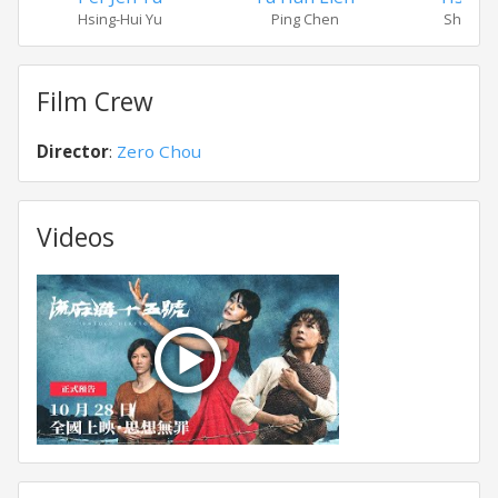
Hsing-Hui Yu
Ping Chen
Shui-Hs
Film Crew
Director
:
Zero Chou
Videos