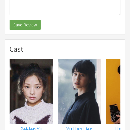
Save Review
Cast
Pei-Jen Yu
Yu Han Lien
Hsu L