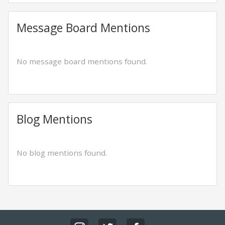
Message Board Mentions
No message board mentions found.
Blog Mentions
No blog mentions found.