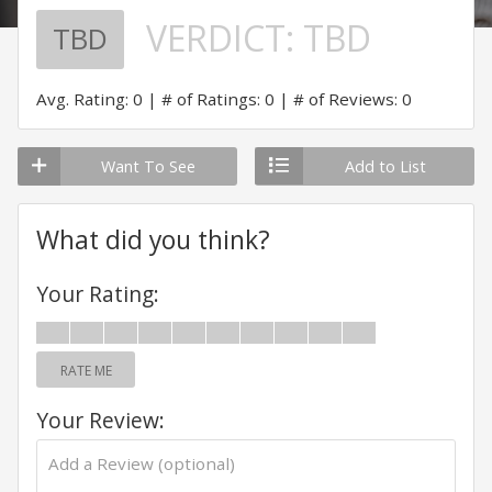
VERDICT:
TBD
TBD
Avg. Rating: 0
# of Ratings: 0
# of Reviews: 0
Want To See
Add to List
What did you think?
Your Rating:
RATE ME
Your Review: