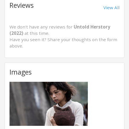
Reviews
View All
We don't have any reviews for
Untold Herstory
(2022)
at this time.
Have you seen it? Share your thoughts on the form
above.
Images