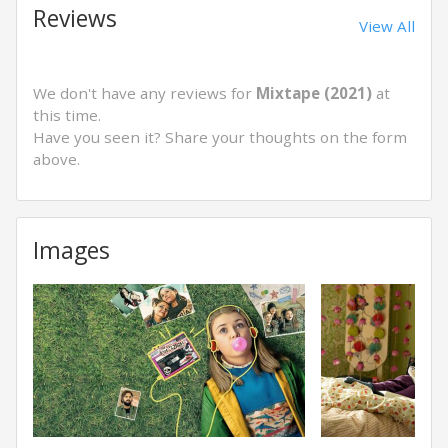
Reviews
View All
We don't have any reviews for
Mixtape (2021)
at
this time.
Have you seen it? Share your thoughts on the form
above.
Images