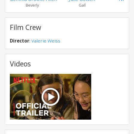
Beverly
Gail
Ant
Film Crew
Director
:
Valerie Weiss
Videos