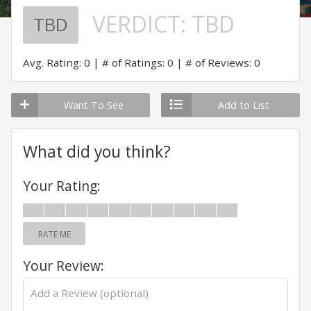
VERDICT:
TBD
TBD
Avg. Rating: 0
# of Ratings: 0
# of Reviews: 0
Want To See
Add to List
What did you think?
Your Rating:
RATE ME
Your Review: