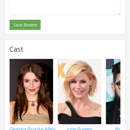
Save Review
Cast
Gemma Brooke Allen
Julie Bowen
Nick 