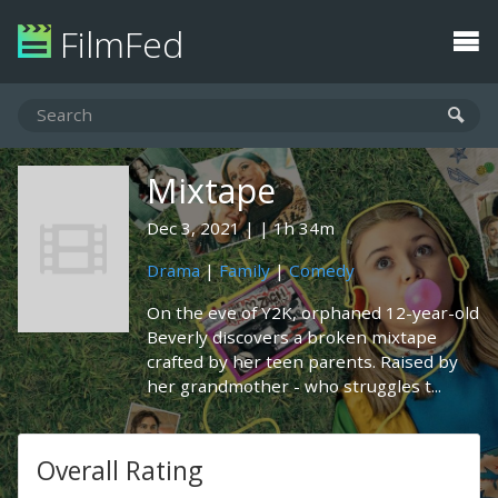
FilmFed
Mixtape
Dec 3, 2021
1h 34m
Drama
|
Family
|
Comedy
On the eve of Y2K, orphaned 12-year-old
Beverly discovers a broken mixtape
crafted by her teen parents. Raised by
her grandmother - who struggles t...
Overall Rating