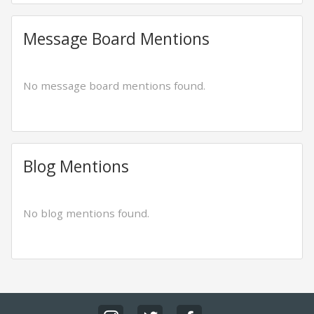
Message Board Mentions
No message board mentions found.
Blog Mentions
No blog mentions found.