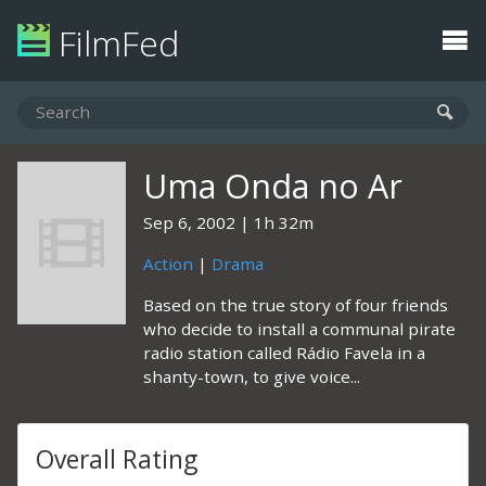
FilmFed
Uma Onda no Ar
Sep 6, 2002
1h 32m
Action
|
Drama
Based on the true story of four friends
who decide to install a communal pirate
radio station called Rádio Favela in a
shanty-town, to give voice...
Overall Rating