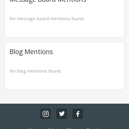
No message board mentions found.
Blog Mentions
No blog mentions found.