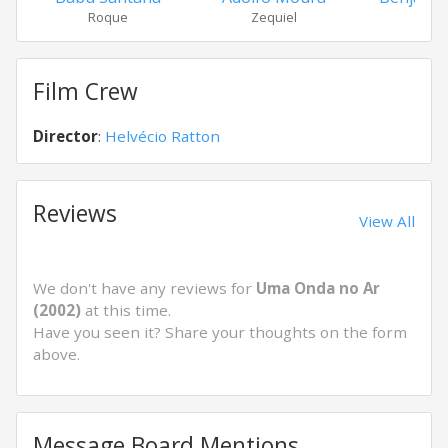
Roque
Zequiel
Bra
Film Crew
Director
:
Helvécio Ratton
Reviews
View All
We don't have any reviews for
Uma Onda no Ar
(2002)
at this time.
Have you seen it? Share your thoughts on the form
above.
Message Board Mentions