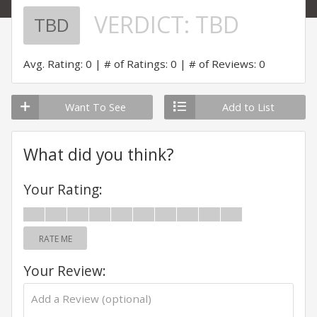
VERDICT:
TBD
TBD
Avg. Rating: 0
# of Ratings: 0
# of Reviews: 0
Want To See
Add to List
What did you think?
Your Rating:
RATE ME
Your Review: