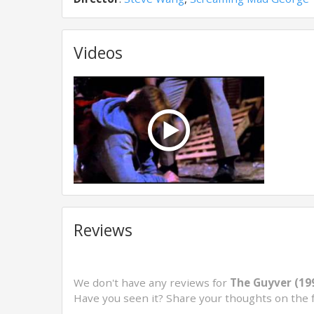
Videos
Reviews
We don't have any reviews for
The Guyver (19
Have you seen it? Share your thoughts on the 