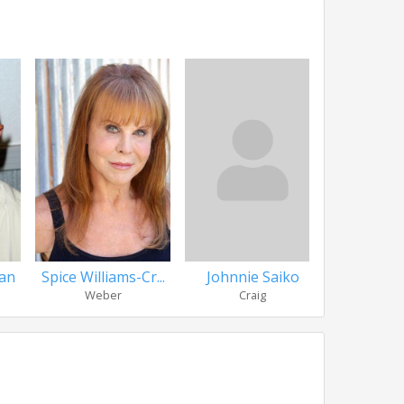
an
Spice Williams-Cr...
Johnnie Saiko
Vivi
Weber
Craig
Mizky 