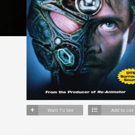
Want To See
Add to List