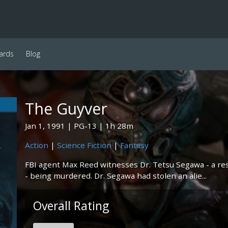
ards
Blog
The Guyver
Jan 1, 1991
PG-13
1h 28m
Action
|
Science Fiction
|
Fantasy
FBI agent Max Reed witnesses Dr. Tetsu Segawa - a re
- being murdered. Dr. Segawa had stolen an alie...
Overall Rating