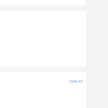
View All