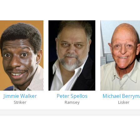
Jimmie Walker
Peter Spellos
Michael Berrym
Striker
Ramsey
Lisker