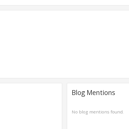
Blog Mentions
No blog mentions found.