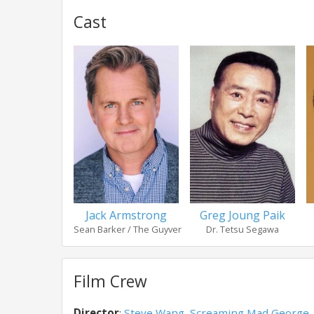
Cast
Jack Armstrong
Greg Joung Paik
Sean Barker / The Guyver
Dr. Tetsu Segawa
Film Crew
Director
:
Steve Wang
,
Screaming Mad George