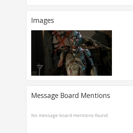
Images
Message Board Mentions
No message board mentions found.