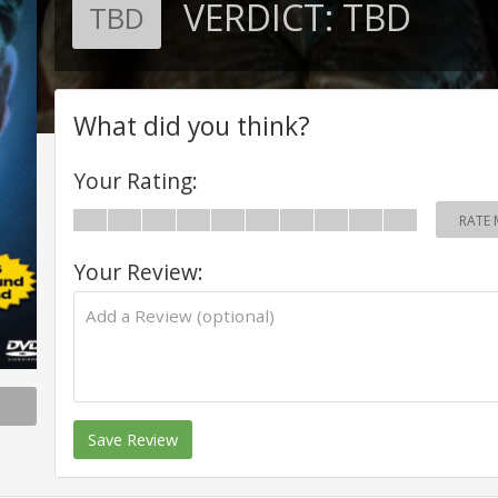
VERDICT:
TBD
TBD
What did you think?
Your Rating:
RATE 
Your Review:
Save Review