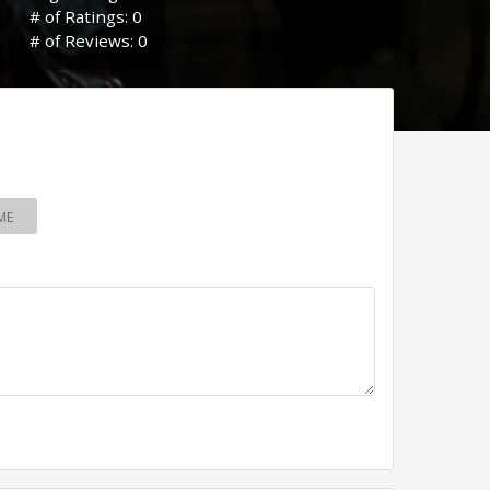
# of Ratings: 0
# of Reviews: 0
ME