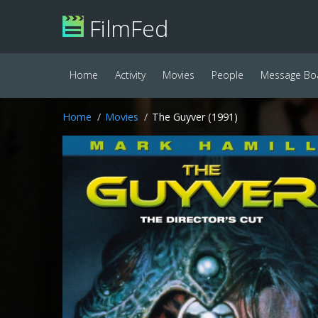
FilmFed
Home
Activity
Movies
People
Message Bo
Home
Movies
The Guyver (1991)