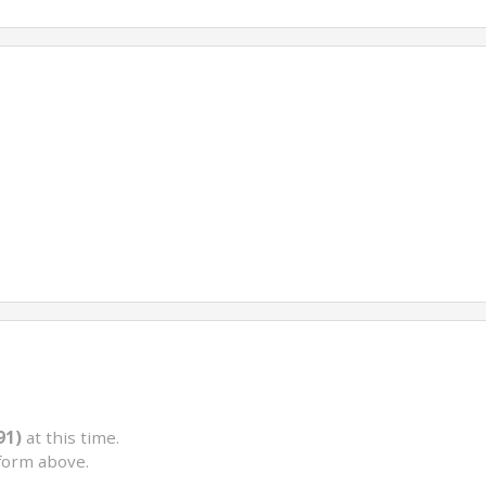
91)
at this time.
form above.