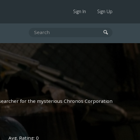
Sign In
Sign Up
searcher for the mysterious Chronos Corporation
Avg. Rating: 0