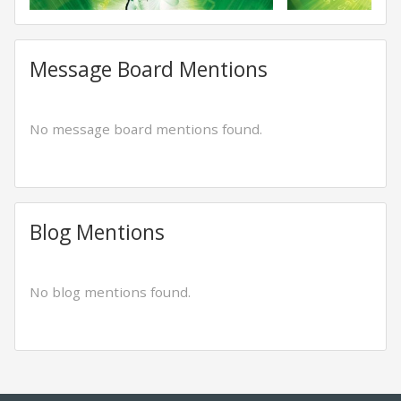
Message Board Mentions
No message board mentions found.
Blog Mentions
No blog mentions found.