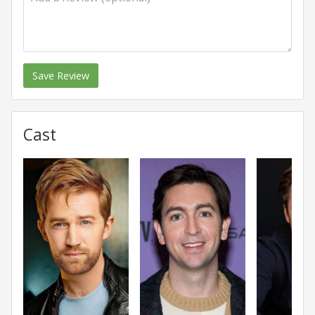
Save Review
Cast