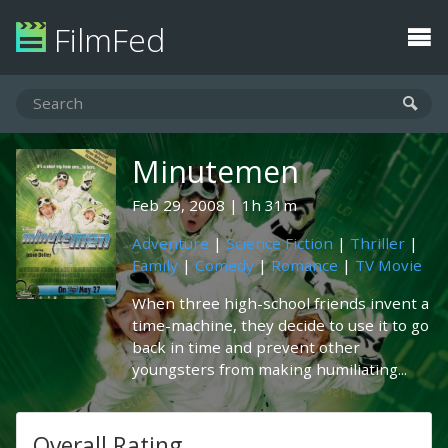
FilmFed
Minutemen
Feb 29, 2008
1h 31m
Adventure
|
Science Fiction
|
Thriller
|
Family
|
Comedy
|
Romance
|
TV Movie
When three high-school friends invent a
time-machine, they decide to use it to go
back in time and prevent other
youngsters from making humiliating...
Overall Rating