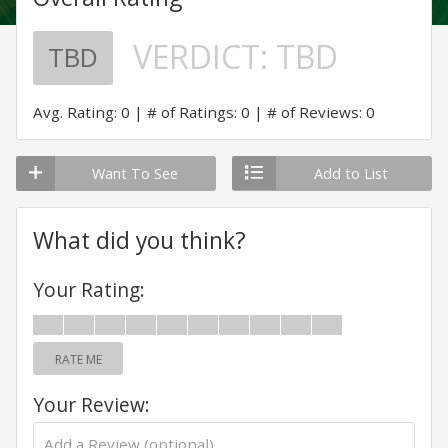
VERDICT:
TBD
TBD
Avg. Rating: 0
# of Ratings: 0
# of Reviews: 0
Want To See
Add to List
What did you think?
Your Rating:
RATE ME
Your Review: