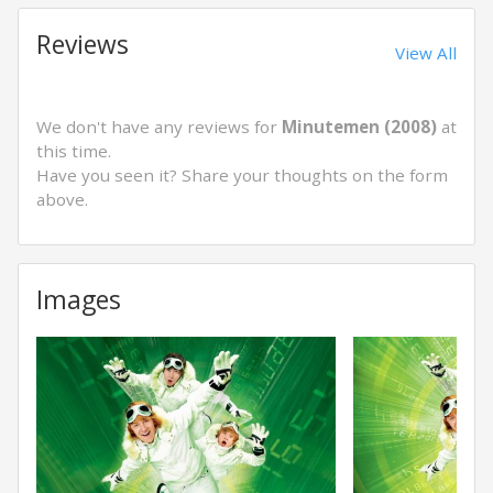
Reviews
View All
We don't have any reviews for
Minutemen (2008)
at
this time.
Have you seen it? Share your thoughts on the form
above.
Images