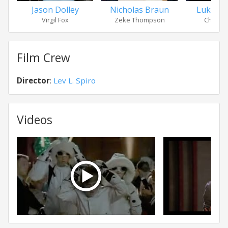
Jason Dolley
Nicholas Braun
Luke B
Virgil Fox
Zeke Thompson
Charlie 
Film Crew
Director
:
Lev L. Spiro
Videos