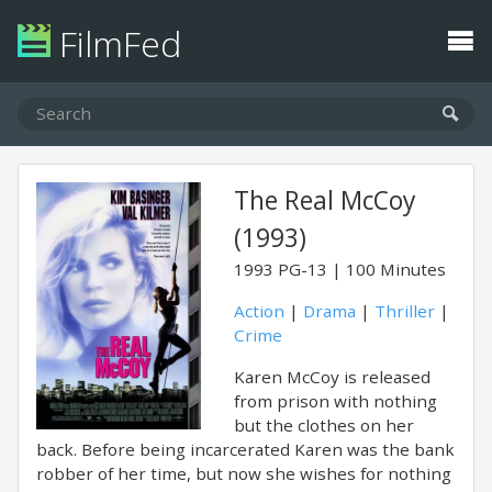
FilmFed
The Real McCoy
(1993)
1993
PG-13
100 Minutes
Action
|
Drama
|
Thriller
|
Crime
Karen McCoy is released
from prison with nothing
but the clothes on her
back. Before being incarcerated Karen was the bank
robber of her time, but now she wishes for nothing