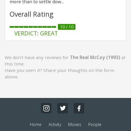
more than to settle dow...
Overall Rating
10 / 10
VERDICT: GREAT
We don't have any reviews for
The Real McCoy (1993)
at
this time.
Have you seen it? Share your thoughts on the form
above.
Home
Activity
Movies
People