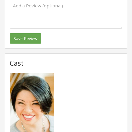
Save Review
Cast