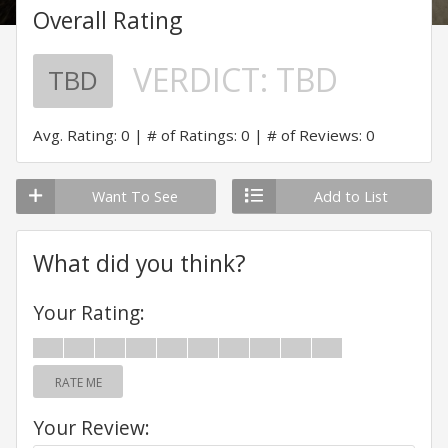
Overall Rating
VERDICT:
TBD
TBD
Avg. Rating: 0
# of Ratings: 0
# of Reviews: 0
Want To See
Add to List
What did you think?
Your Rating:
RATE ME
Your Review: