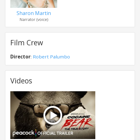
Sharon Martin
Narrator (voice)
Film Crew
Director
:
Robert Palumbo
Videos