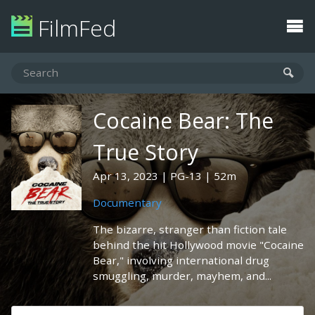
FilmFed
Cocaine Bear: The
True Story
Apr 13, 2023
PG-13
52m
Documentary
The bizarre, stranger than fiction tale
behind the hit Hollywood movie "Cocaine
Bear," involving international drug
smuggling, murder, mayhem, and...