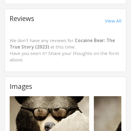
Reviews
View All
We don't have any reviews for
Cocaine Bear: The
True Story (2023)
at this time.
Have you seen it? Share your thoughts on the form
above.
Images