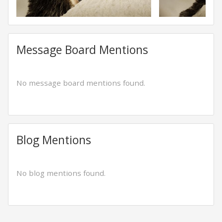
Message Board Mentions
No message board mentions found.
Blog Mentions
No blog mentions found.