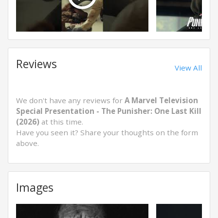
Reviews
View All
We don't have any reviews for
A Marvel Television
Special Presentation - The Punisher: One Last Kill
(2026)
at this time.
Have you seen it? Share your thoughts on the form
above.
Images