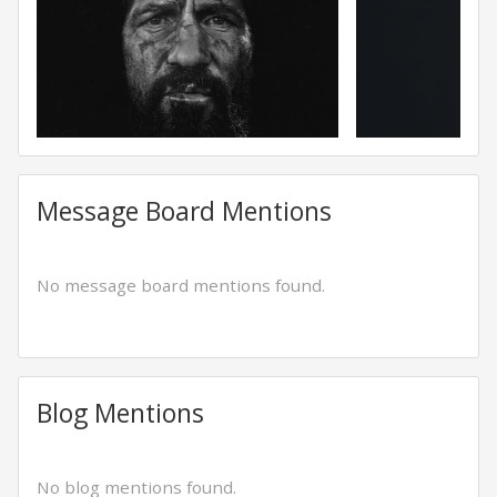
Message Board Mentions
No message board mentions found.
Blog Mentions
No blog mentions found.