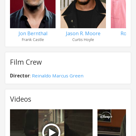
Jon Bernthal
Jason R. Moore
Roe Ra
Frank Castle
Curtis Hoyle
Denn
Film Crew
Director
:
Reinaldo Marcus Green
Videos