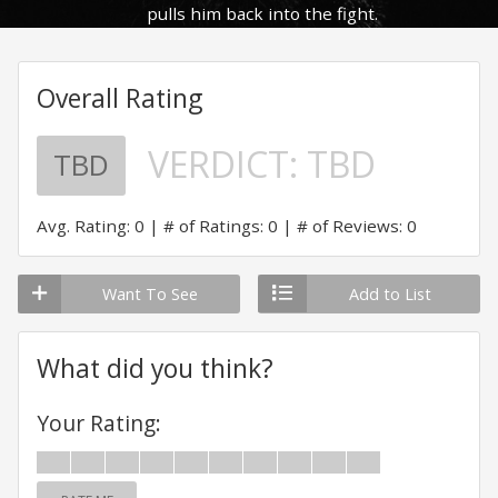
pulls him back into the fight.
Overall Rating
VERDICT:
TBD
TBD
Avg. Rating: 0
# of Ratings: 0
# of Reviews: 0
Want To See
Add to List
What did you think?
Your Rating: