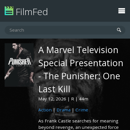
FilmFed
A Marvel Television
Special Presentation
- The Punisher: One
Last Kill
May 12, 2026
R
44m
Action
|
Drama
|
Crime
As Frank Castle searches for meaning
beyond revenge, an unexpected force