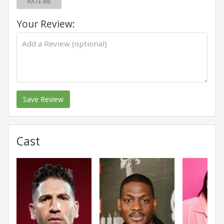
RATE ME
Your Review:
Save Review
Cast